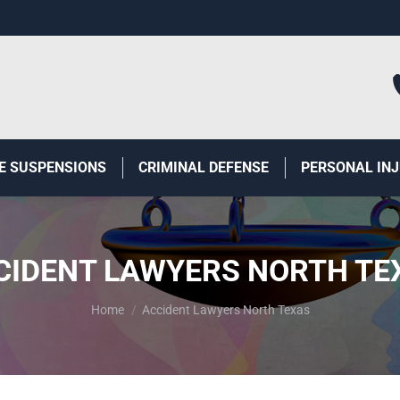
E SUSPENSIONS
CRIMINAL DEFENSE
PERSONAL IN
CIDENT LAWYERS NORTH TE
You are here:
Home
Accident Lawyers North Texas