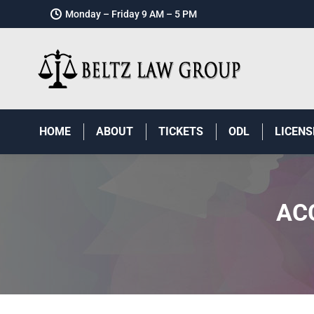
Monday – Friday 9 AM – 5 PM
HOME
ABOUT
TICKETS
ODL
LICENS
AC