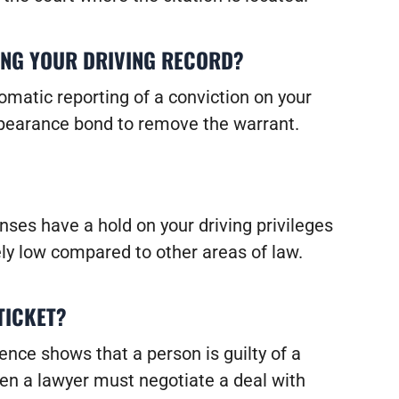
ING YOUR DRIVING RECORD?
omatic reporting of a conviction on your
 appearance bond to remove the warrant.
nses have a hold on your driving privileges
vely low compared to other areas of law.
 TICKET?
ence shows that a person is guilty of a
hen a lawyer must negotiate a deal with