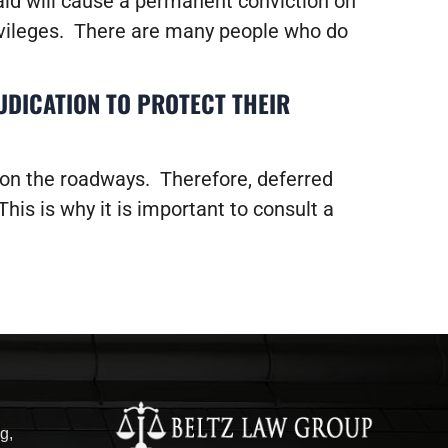
paid will cause a permanent conviction on
rivileges. There are many people who do
UDICATION TO PROTECT THEIR
 on the roadways. Therefore, deferred
his is why it is important to consult a
g,