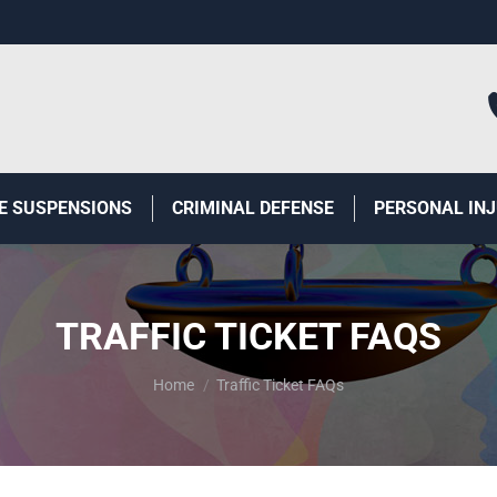
E SUSPENSIONS
CRIMINAL DEFENSE
PERSONAL IN
TRAFFIC TICKET FAQS
You are here:
Home
Traffic Ticket FAQs