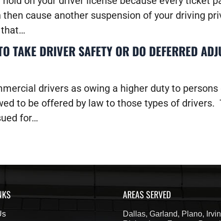
a hold on your driver license because every ticket 
n then cause another suspension of your driving p
d that…
O TAKE DRIVER SAFETY OR DO DEFERRED ADJ
mercial drivers as owing a higher duty to persons
wed to be offered by law to those types of drivers. T
sued for…
NKS
AREAS SERVED
Us
Dallas, Garland, Plano, Irvin