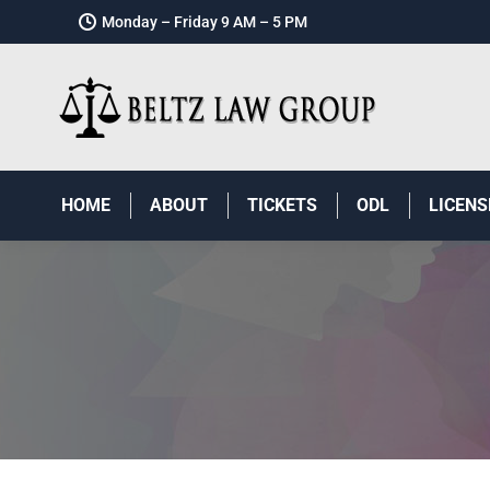
Monday – Friday 9 AM – 5 PM
HOME
ABOUT
TICKETS
ODL
LICENS