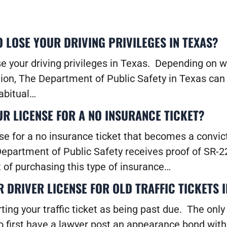
 LOSE YOUR DRIVING PRIVILEGES IN TEXAS?
se your driving privileges in Texas. Depending on w
ion, The Department of Public Safety in Texas can 
habitual…
UR LICENSE FOR A NO INSURANCE TICKET?
se for a no insurance ticket that becomes a convict
 Department of Public Safety receives proof of SR-
 of purchasing this type of insurance…
DRIVER LICENSE FOR OLD TRAFFIC TICKETS I
rting your traffic ticket as being past due. The on
o first have a lawyer post an appearance bond with 