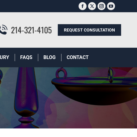
Facebook
X
Instagram
YouTube
page
page
page
page
opens
opens
opens
opens
214-321-4105
REQUEST CONSULTATION
in
in
in
in
new
new
new
new
window
window
window
window
JURY
FAQS
BLOG
CONTACT