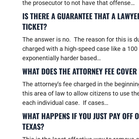
the prosecutor to not have that offense…
IS THERE A GUARANTEE THAT A LAWYE
TICKET?
The answer is no. The reason for this is d
charged with a high-speed case like a 100 
exponentially harder based…
WHAT DOES THE ATTORNEY FEE COVER 
The attorney’s fee charged in the beginning
this area of law to allow citizens to use t
each individual case. If cases…
WHAT HAPPENS IF YOU JUST PAY OFF 
TEXAS?