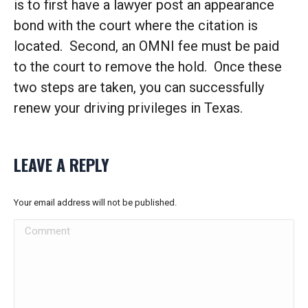
is to first have a lawyer post an appearance
bond with the court where the citation is
located. Second, an OMNI fee must be paid
to the court to remove the hold. Once these
two steps are taken, you can successfully
renew your driving privileges in Texas.
LEAVE A REPLY
Your email address will not be published.
Comment