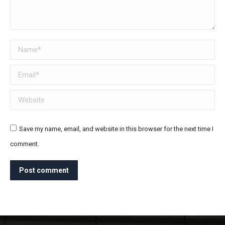
Name *
Email *
Website
Save my name, email, and website in this browser for the next time I
comment.
Post comment