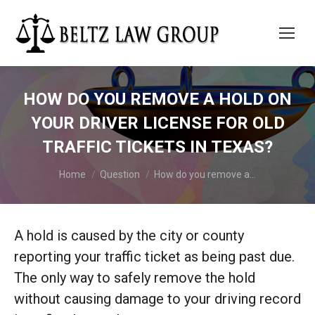
HOW DO YOU REMOVE A HOLD ON
YOUR DRIVER LICENSE FOR OLD
TRAFFIC TICKETS IN TEXAS?
You are here:
Home
Question
How do you remove a…
A hold is caused by the city or county
reporting your traffic ticket as being past due.
The only way to safely remove the hold
without causing damage to your driving record