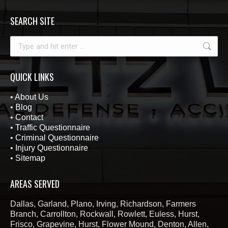
SEARCH SITE
Search:
QUICK LINKS
•
About Us
•
Blog
•
Contact
•
Traffic Questionnaire
•
Criminal Questionnaire
•
Injury Questionnaire
•
Sitemap
AREAS SERVED
Dallas, Garland, Plano, Irving, Richardson, Farmers
Branch, Carrollton, Rockwall, Rowlett, Euless, Hurst,
Frisco, Grapevine, Hurst, Flower Mound, Denton, Allen,