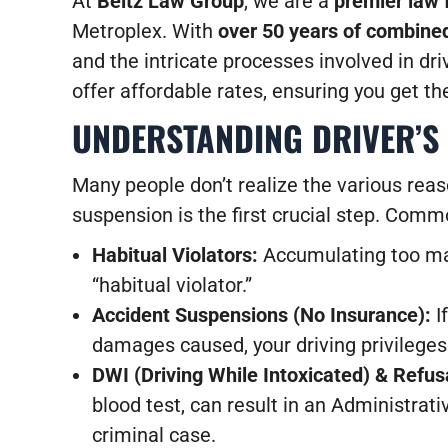
At
Beltz Law Group
, we are a
premier law 
Metroplex. With
over 50 years of combined
and the intricate processes involved in driv
offer affordable rates, ensuring you get th
UNDERSTANDING DRIVER’S 
Many people don’t realize the various reas
suspension is the first crucial step. Comm
Habitual Violators:
Accumulating too many
“habitual violator.”
Accident Suspensions (No Insurance):
I
damages caused, your driving privilege
DWI (Driving While Intoxicated) & Refusa
blood test, can result in an Administra
criminal case.