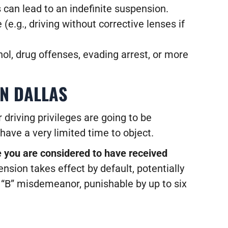
es can lead to an indefinite suspension.
(e.g., driving without corrective lenses if
hol, drug offenses, evading arrest, or more
IN DALLAS
 driving privileges are going to be
have a very limited time to object.
e you are considered to have received
ension takes effect by default, potentially
s “B” misdemeanor, punishable by up to six