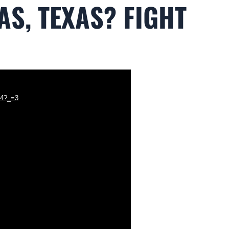
AS, TEXAS? FIGHT
p4?_=3