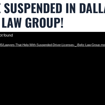
E SUSPENDED IN DALL
 LAW GROUP!
ot found
5/05/Lawyers-That-Help-With-Suspended-Driver-Licenses-_-Beltz-Law-Group.m