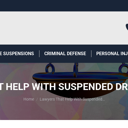
E SUSPENSIONS
CRIMINAL DEFENSE
PERSONAL IN
 HELP WITH SUSPENDED DR
You are here:
Home
Lawyers That Help With Suspended…