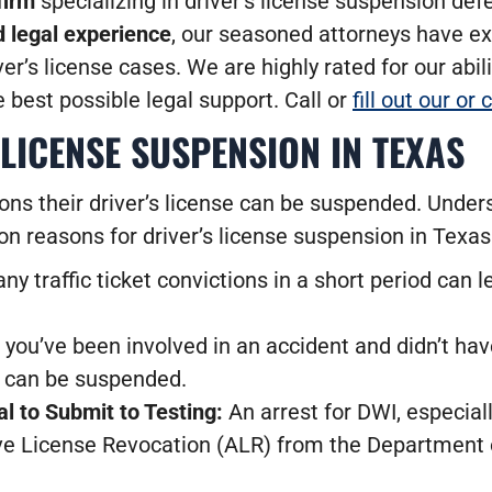
firm
specializing in driver’s license suspension de
 legal experience
, our seasoned attorneys have ex
er’s license cases. We are highly rated for our abili
e best possible legal support. Call or
fill out our or
LICENSE SUSPENSION IN TEXAS
ons their driver’s license can be suspended. Under
on reasons for driver’s license suspension in Texas
 traffic ticket convictions in a short period can 
f you’ve been involved in an accident and didn’t ha
s can be suspended.
l to Submit to Testing:
An arrest for DWI, especiall
tive License Revocation (ALR) from the Department 