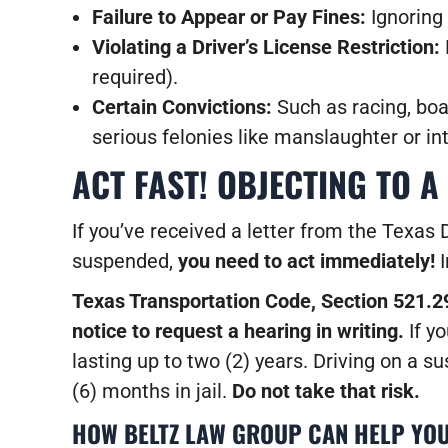
Failure to Appear or Pay Fines:
Ignoring 
Violating a Driver’s License Restriction:
required).
Certain Convictions:
Such as racing, boat
serious felonies like manslaughter or in
ACT FAST! OBJECTING TO A
If you’ve received a letter from the Texas 
suspended,
you need to act immediately!
I
Texas Transportation Code, Section 521.29
notice to request a hearing in writing.
If yo
lasting up to two (2) years. Driving on a 
(6) months in jail.
Do not take that risk.
HOW BELTZ LAW GROUP CAN HELP YOU