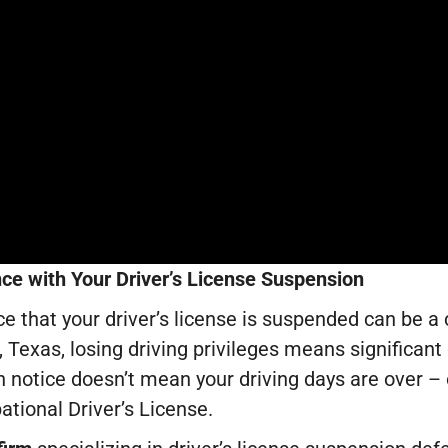
ce with Your Driver’s License Suspension
ce that your driver’s license is suspended can be a
 Texas, losing driving privileges means significant d
 notice doesn’t mean your driving days are over – o
tional Driver’s License.