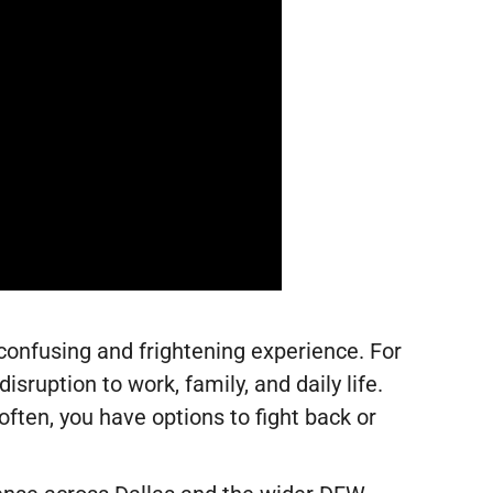
 confusing and frightening experience. For
isruption to work, family, and daily life.
ften, you have options to fight back or