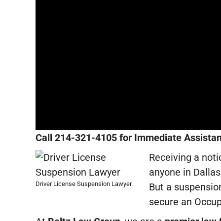
Call 214-321-4105 for Immediate Assistan
Receiving a noti
anyone in Dallas,
Driver License Suspension Lawyer
But a suspension
secure an Occupa