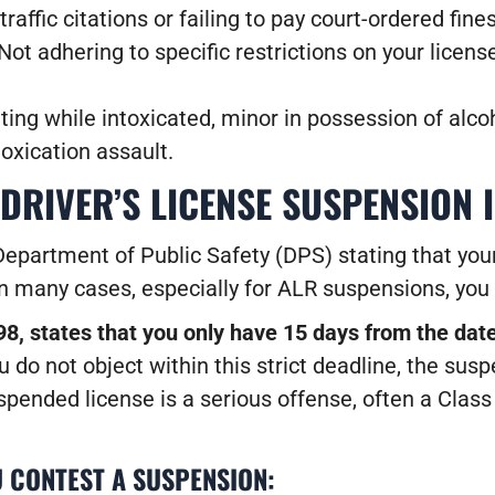
traffic citations or failing to pay court-ordered fin
Not adhering to specific restrictions on your license 
ing while intoxicated, minor in possession of alco
toxication assault.
 DRIVER’S LICENSE SUSPENSION 
Department of Public Safety (DPS) stating that your
n many cases, especially for ALR suspensions, you 
8, states that you only have 15 days from the dat
u do not object within this strict deadline, the susp
suspended license is a serious offense, often a Clas
 CONTEST A SUSPENSION: