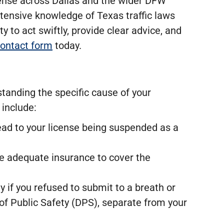
fense across Dallas and the wider DFW
tensive knowledge of Texas traffic laws
ty to act swiftly, provide clear advice, and
 contact form
today.
standing the specific cause of your
 include:
lead to your license being suspended as a
ve adequate insurance to cover the
y if you refused to submit to a breath or
of Public Safety (DPS), separate from your