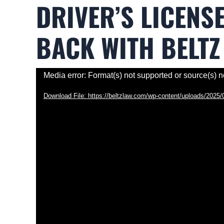
DRIVER’S LICENS
BACK WITH BELTZ
Video
Media error: Format(s) not supported or source(s) n
Player
Download File: https://beltzlaw.com/wp-content/uploads/202