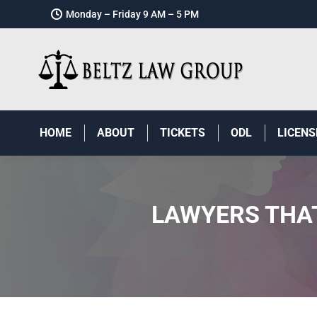
Monday – Friday 9 AM – 5 PM
HOME
ABOUT
TICKETS
ODL
LICENS
LAWYERS THAT