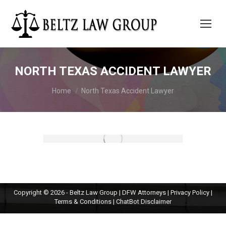
NORTH TEXAS ACCIDENT LAWYER
You are here:
Home
North Texas Accident Lawyer
Copyright © 2026 - Beltz Law Group | DFW Attorneys |
Privacy Policy
|
Terms & Conditions
|
ChatBot Disclaimer