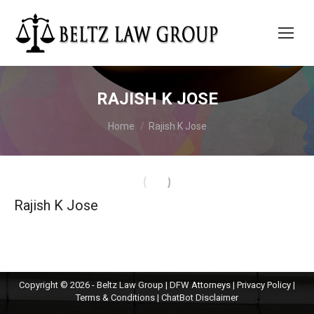
RAJISH K JOSE
You are here:
Home
Rajish K Jose
Rajish K Jose
Copyright © 2026 - Beltz Law Group | DFW Attorneys |
Privacy Policy
|
Terms & Conditions
|
ChatBot Disclaimer