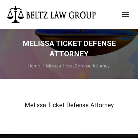
MELISSA TICKET DEFENSE
ATTORNEY
You are here:
Home
Melissa Ticket Defense Attorney
Melissa Ticket Defense Attorney