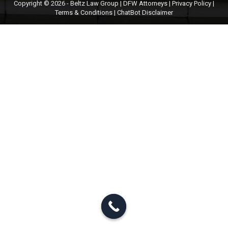
Copyright © 2026 - Beltz Law Group | DFW Attorneys |
Privacy Policy
|
Terms & Conditions
|
ChatBot Disclaimer