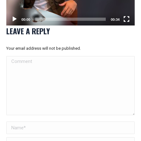
00:00
00:34
LEAVE A REPLY
Your email address will not be published.
Comment
Name *