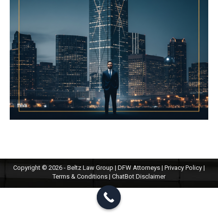
Copyright © 2026 - Beltz Law Group | DFW Attorneys |
Privacy Policy
|
Terms & Conditions
|
ChatBot Disclaimer