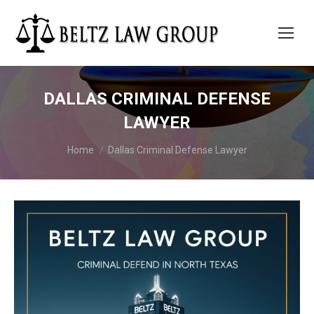
DALLAS CRIMINAL DEFENSE
LAWYER
You are here:
Home
Dallas Criminal Defense Lawyer