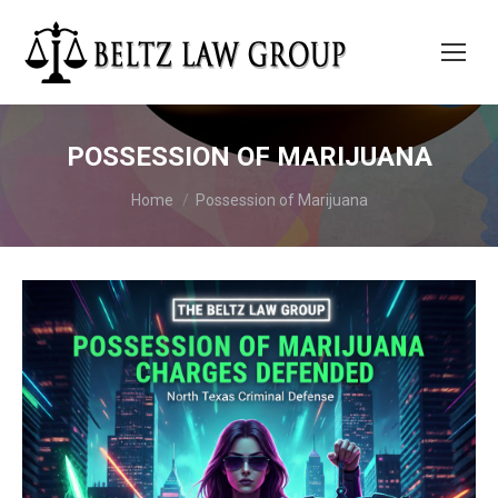
POSSESSION OF MARIJUANA
You are here:
Home
Possession of Marijuana