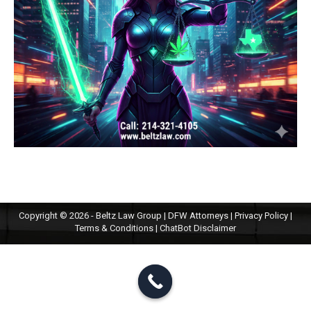
Copyright © 2026 - Beltz Law Group | DFW Attorneys |
Privacy Policy
|
Terms & Conditions
|
ChatBot Disclaimer