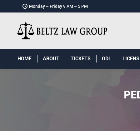
Monday – Friday 9 AM – 5 PM
HOME
ABOUT
TICKETS
ODL
LICENS
PE