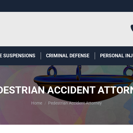
E SUSPENSIONS
CRIMINAL DEFENSE
PERSONAL IN
DESTRIAN ACCIDENT ATTOR
You are here:
Home
Pedestrian Accident Attorney