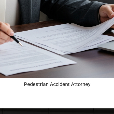
Pedestrian Accident Attorney