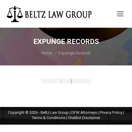
EXPUNGE RECORDS
You are here:
Home
Expunge Records
Copyright © 2026 - Beltz Law Group | DFW Attorneys |
Privacy Policy
|
Terms & Conditions
|
ChatBot Disclaimer