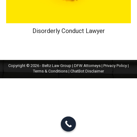
Disorderly Conduct Lawyer
Copyright © 2026 - Beltz Law Group | DFW Attorneys |
Privacy Policy
|
Terms & Conditions
|
ChatBot Disclaimer