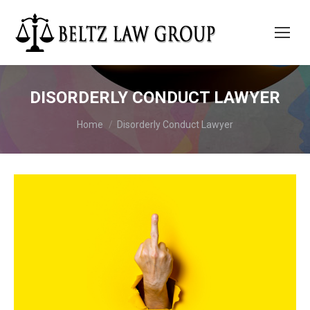
DISORDERLY CONDUCT LAWYER
You are here:
Home
Disorderly Conduct Lawyer