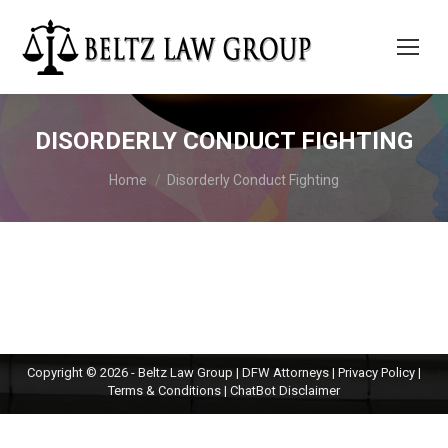
DISORDERLY CONDUCT FIGHTING
You are here:
Home
Disorderly Conduct Fighting
Copyright © 2026 - Beltz Law Group | DFW Attorneys |
Privacy Policy
|
Terms & Conditions
|
ChatBot Disclaimer