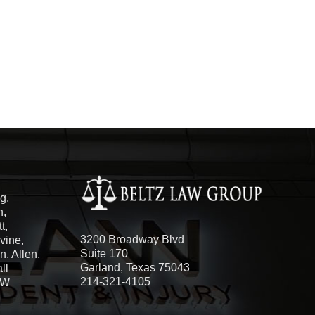
g,
h,
t,
3200 Broadway Blvd
vine,
Suite 170
, Allen,
Garland, Texas 75043
ll
214-321-4105
FW