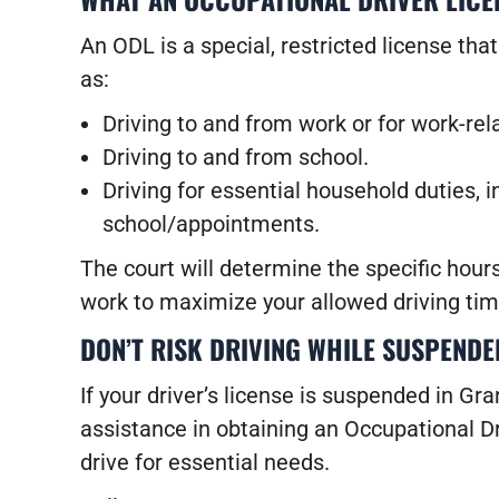
An ODL is a special, restricted license tha
as:
Driving to and from work or for work-re
Driving to and from school.
Driving for essential household duties, i
school/appointments.
The court will determine the specific hour
work to maximize your allowed driving tim
DON’T RISK DRIVING WHILE SUSPENDE
If your driver’s license is suspended in Gr
assistance in obtaining an Occupational Dr
drive for essential needs.