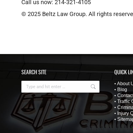
Call us now: 214-321-4105
© 2025 Beltz Law Group. All rights reserve
SEARCH SITE
QUICK LI
Search:
•
About 
•
Blog
•
Contac
•
Traffic
•
Crimina
•
Injury 
•
Sitema