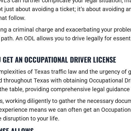
WLS can further complicate your legal situation, mak
not just about avoiding a ticket; it’s about avoiding 
at follow.
ing a criminal charge and exacerbating your probl
path. An ODL allows you to drive legally for essenti
 GET AN OCCUPATIONAL DRIVER LICENSE
lexities of Texas traffic law and the urgency of g
and throughout Texas with obtaining Occupational D
the table, providing comprehensive legal guidance 
, working diligently to gather the necessary docu
e experience means we can often get an Occupationa
disruption to your life.
NSE ALLOWS