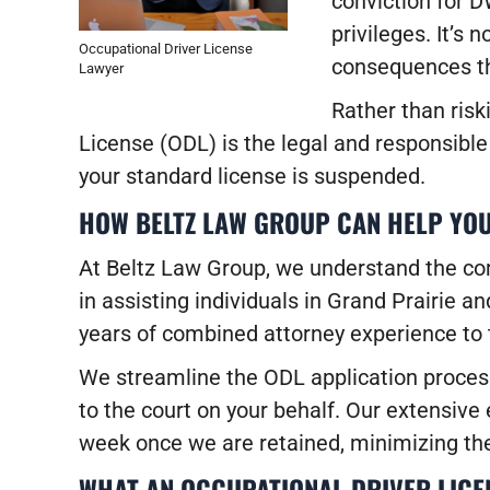
conviction for D
privileges. It’s 
Occupational Driver License
consequences th
Lawyer
Rather than risk
License (ODL) is the legal and responsible 
your standard license is suspended.
HOW BELTZ LAW GROUP CAN HELP YOU
At Beltz Law Group, we understand the comp
in assisting individuals in Grand Prairie 
years of combined attorney experience to 
We streamline the ODL application process
to the court on your behalf. Our extensiv
week once we are retained, minimizing the 
WHAT AN OCCUPATIONAL DRIVER LICE