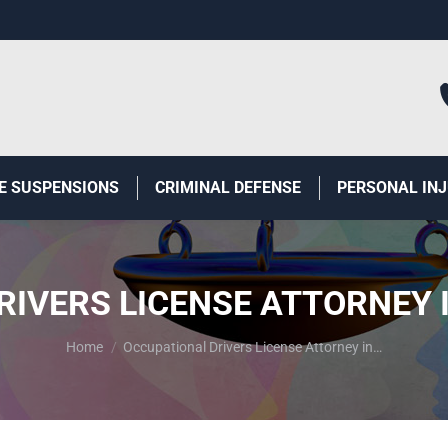
E SUSPENSIONS
CRIMINAL DEFENSE
PERSONAL IN
IVERS LICENSE ATTORNEY 
You are here:
Home
Occupational Drivers License Attorney in…