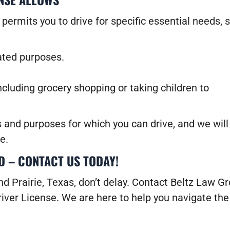
t permits you to drive for specific essential needs, 
lated purposes.
ncluding grocery shopping or taking children to
s and purposes for which you can drive, and we will
e.
D – CONTACT US TODAY!
and Prairie, Texas, don’t delay. Contact Beltz Law G
iver License. We are here to help you navigate the 