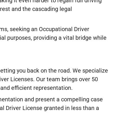
ing it even harder to regain full driving
arrest and the cascading legal
ems, seeking an Occupational Driver
al purposes, providing a vital bridge while
etting you back on the road. We specialize
river Licenses. Our team brings over 50
and efficient representation.
mentation and present a compelling case
l Driver License granted in less than a