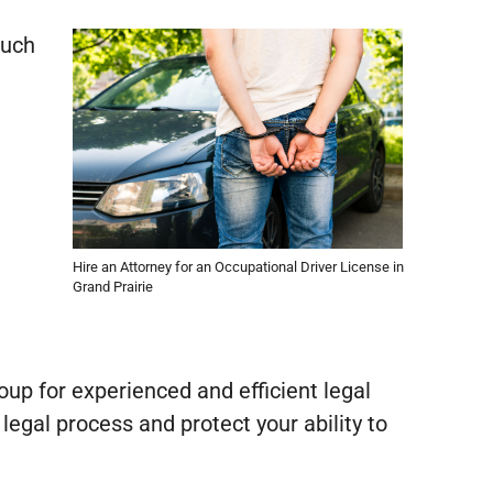
such
Hire an Attorney for an Occupational Driver License in
Grand Prairie
roup for experienced and efficient legal
legal process and protect your ability to