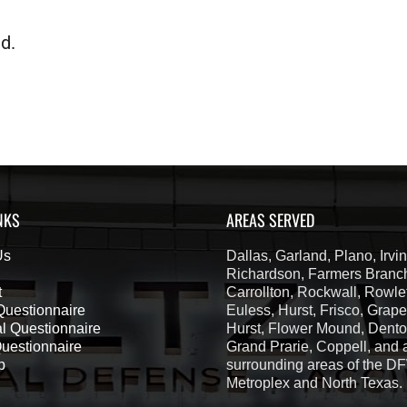
d.
NKS
AREAS SERVED
Us
Dallas, Garland, Plano, Irvin
Richardson, Farmers Branc
t
Carrollton, Rockwall, Rowlet
 Questionnaire
Euless, Hurst, Frisco, Grape
l Questionnaire
Hurst, Flower Mound, Denton
Questionnaire
Grand Prarie, Coppell, and a
p
surrounding areas of the D
Metroplex and North Texas.