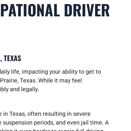
UPATIONAL DRIVER
, TEXAS
ily life, impacting your ability to get to
Prairie, Texas. While it may feel
bly and legally.
 in Texas, often resulting in severe
e suspension periods, and even jail time. A