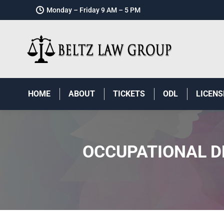
Monday – Friday 9 AM – 5 PM
HOME
ABOUT
TICKETS
ODL
LICENS
OCCUPATIONAL DR