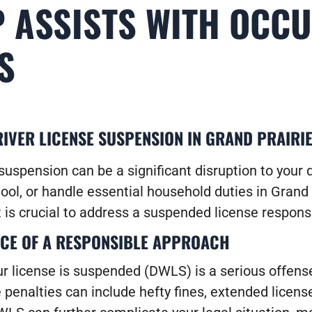
 ASSISTS WITH OCC
S
IVER LICENSE SUSPENSION IN GRAND PRAIRIE
suspension can be a significant disruption to your da
ool, or handle essential household duties in Grand 
 is crucial to address a suspended license responsi
CE OF A RESPONSIBLE APPROACH
ur license is suspended (DWLS) is a serious offense
 penalties can include hefty fines, extended licens