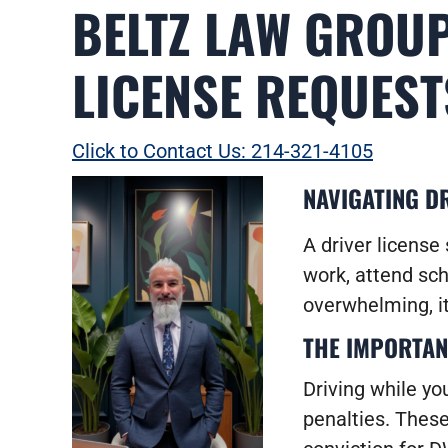
BELTZ LAW GROUP
LICENSE REQUEST
Click to Contact Us: 214-321-4105
NAVIGATING DR
A driver license 
work, attend sch
overwhelming, it
THE IMPORTAN
Driving while yo
penalties. These