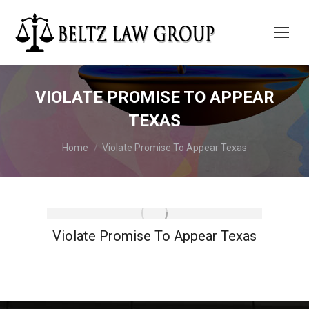
VIOLATE PROMISE TO APPEAR
TEXAS
You are here:
Home
Violate Promise To Appear Texas
Violate Promise To Appear Texas