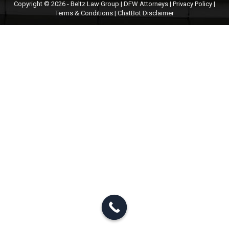
Copyright © 2026 - Beltz Law Group | DFW Attorneys |
Privacy Policy
|
Terms & Conditions
|
ChatBot Disclaimer