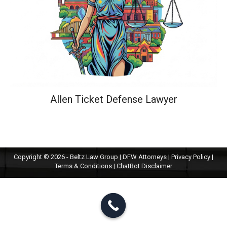
Allen Ticket Defense Lawyer
Copyright © 2026 - Beltz Law Group | DFW Attorneys |
Privacy Policy
|
Terms & Conditions
|
ChatBot Disclaimer