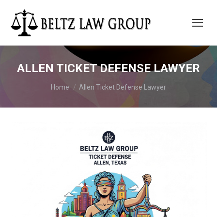
ALLEN TICKET DEFENSE LAWYER
You are here:
Home
Allen Ticket Defense Lawyer