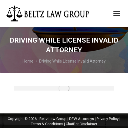
DRIVING WHILE LICENSE INVALID
ATTORNEY
You are here:
Home
Driving While License Invalid Attorney
Copyright © 2026 - Beltz Law Group | DFW Attorneys |
Privacy Policy
|
Terms & Conditions
|
ChatBot Disclaimer