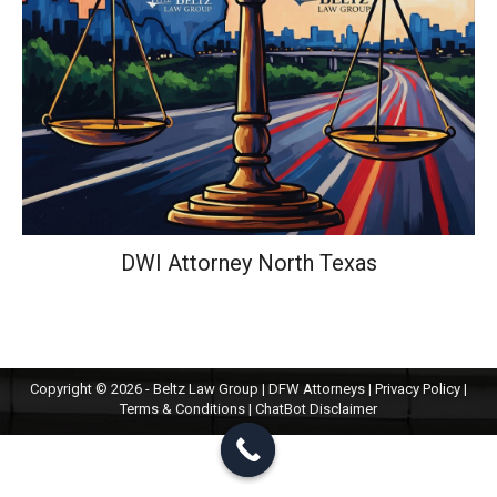
DWI Attorney North Texas
Copyright © 2026 - Beltz Law Group | DFW Attorneys |
Privacy Policy
|
Terms & Conditions
|
ChatBot Disclaimer