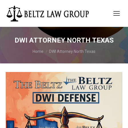
DWI ATTORNEY NORTH TEXAS
You are here:
Home
DWI Attorney North Texas