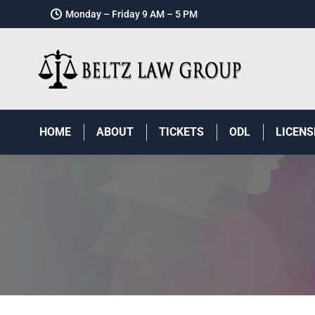
Monday – Friday 9 AM – 5 PM
HOME
ABOUT
TICKETS
ODL
LICENS