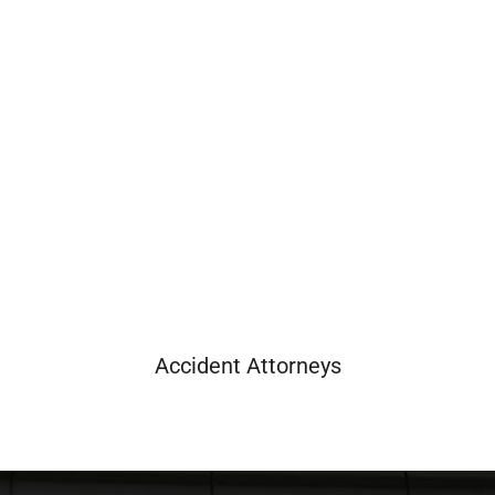
Accident Attorneys