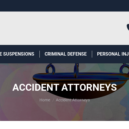
E SUSPENSIONS
CRIMINAL DEFENSE
PERSONAL IN
ACCIDENT ATTORNEYS
You are here:
Home
Accident Attorneys