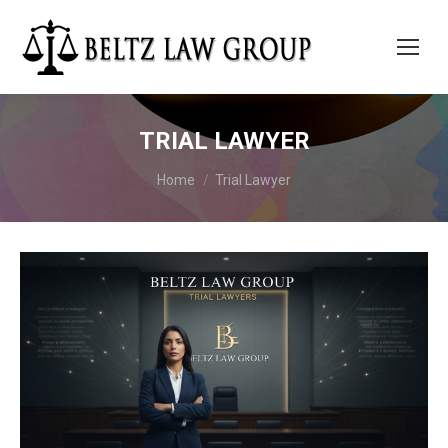
TRIAL LAWYER
You are here:
Home
Trial Lawyer