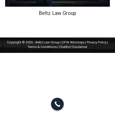
Beltz Law Group
Copyright © 2026 - Beltz Law Group | DFW Attorneys |
Privacy Policy
|
Terms & Conditions
|
ChatBot Disclaimer