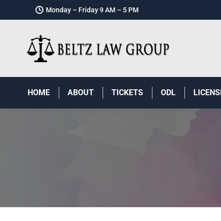
Monday – Friday 9 AM – 5 PM
HOME
ABOUT
TICKETS
ODL
LICENS