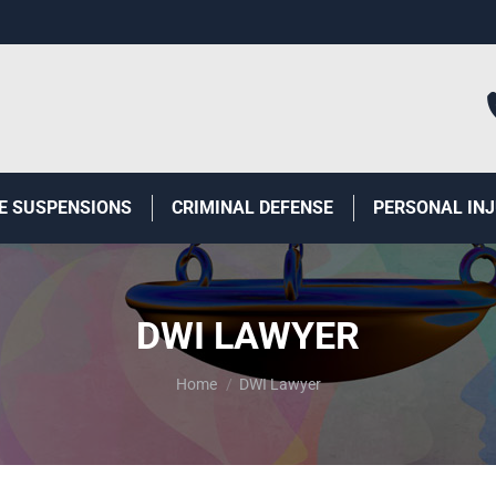
E SUSPENSIONS
CRIMINAL DEFENSE
PERSONAL IN
DWI LAWYER
You are here:
Home
DWI Lawyer