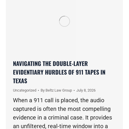
NAVIGATING THE DOUBLE-LAYER
EVIDENTIARY HURDLES OF 911 TAPES IN
TEXAS
Uncategorized
By
Beltz Law Group
July 8, 2026
When a 911 call is placed, the audio
captured is often the most compelling
evidence in a criminal case. It provides
an unfiltered, real-time window into a