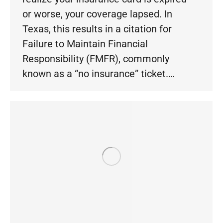
or worse, your coverage lapsed. In
Texas, this results in a citation for
Failure to Maintain Financial
Responsibility (FMFR), commonly
known as a “no insurance” ticket.…