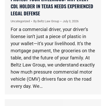
CDL HOLDER IN TEXAS NEEDS EXPERIENCED
LEGAL DEFENSE
Uncategorized
By
Beltz Law Group
July 3, 2026
For a commercial driver, your driver’s
license isn’t just a piece of plastic in
your wallet—it’s your livelihood. It’s the
mortgage payment, the groceries on the
table, and the future of your family. At
Beltz Law Group, we understand exactly
how much pressure commercial motor
vehicle (CMV) drivers face on the road
every day. We…