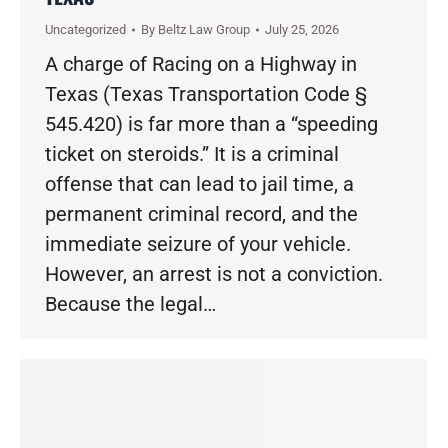
Uncategorized
By
Beltz Law Group
July 25, 2026
A charge of Racing on a Highway in
Texas (Texas Transportation Code §
545.420) is far more than a “speeding
ticket on steroids.” It is a criminal
offense that can lead to jail time, a
permanent criminal record, and the
immediate seizure of your vehicle.
However, an arrest is not a conviction.
Because the legal…