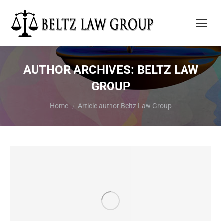
AUTHOR ARCHIVES:
BELTZ LAW
GROUP
You are here:
Home
Article author Beltz Law Group