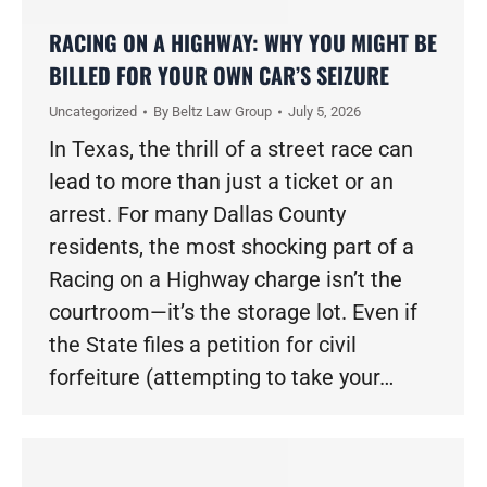
RACING ON A HIGHWAY: WHY YOU MIGHT BE
BILLED FOR YOUR OWN CAR’S SEIZURE
Uncategorized
By
Beltz Law Group
July 5, 2026
In Texas, the thrill of a street race can
lead to more than just a ticket or an
arrest. For many Dallas County
residents, the most shocking part of a
Racing on a Highway charge isn’t the
courtroom—it’s the storage lot. Even if
the State files a petition for civil
forfeiture (attempting to take your…