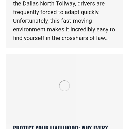
the Dallas North Tollway, drivers are
frequently forced to adapt quickly.
Unfortunately, this fast-moving
environment makes it incredibly easy to
find yourself in the crosshairs of law…
PROTECT YOUR LIVELIHOOD: WHY EVERY