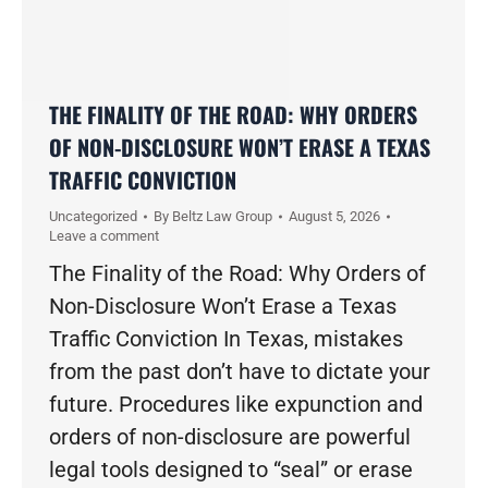
THE FINALITY OF THE ROAD: WHY ORDERS
OF NON-DISCLOSURE WON’T ERASE A TEXAS
TRAFFIC CONVICTION
Uncategorized
By
Beltz Law Group
August 5, 2026
Leave a comment
The Finality of the Road: Why Orders of
Non-Disclosure Won’t Erase a Texas
Traffic Conviction In Texas, mistakes
from the past don’t have to dictate your
future. Procedures like expunction and
orders of non-disclosure are powerful
legal tools designed to “seal” or erase