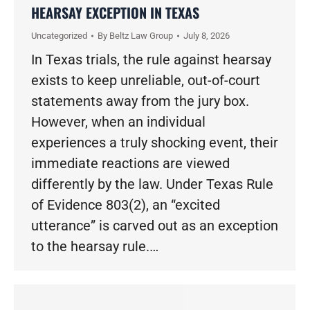
HEARSAY EXCEPTION IN TEXAS
Uncategorized
By
Beltz Law Group
July 8, 2026
In Texas trials, the rule against hearsay
exists to keep unreliable, out-of-court
statements away from the jury box.
However, when an individual
experiences a truly shocking event, their
immediate reactions are viewed
differently by the law. Under Texas Rule
of Evidence 803(2), an “excited
utterance” is carved out as an exception
to the hearsay rule.…