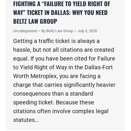
FIGHTING A “FAILURE TO YIELD RIGHT OF
WAY” TICKET IN DALLAS: WHY YOU NEED
BELTZ LAW GROUP
Uncategorized
By
Beltz Law Group
July 3, 2026
Getting a traffic ticket is always a
hassle, but not all citations are created
equal. If you have been cited for Failure
to Yield Right of Way in the Dallas-Fort
Worth Metroplex, you are facing a
charge that carries significantly heavier
consequences than a standard
speeding ticket. Because these
citations often involve complex legal
statutes…