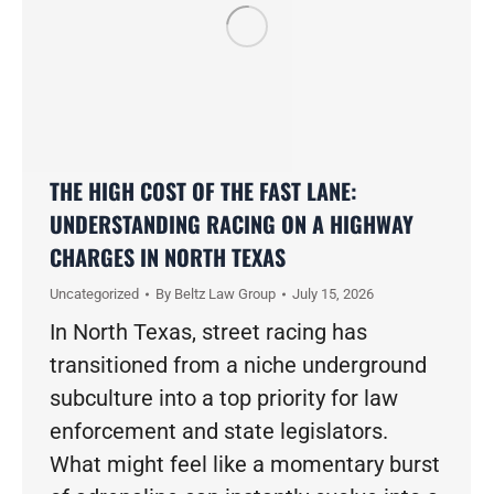
THE HIGH COST OF THE FAST LANE:
UNDERSTANDING RACING ON A HIGHWAY
CHARGES IN NORTH TEXAS
Uncategorized
By
Beltz Law Group
July 15, 2026
In North Texas, street racing has
transitioned from a niche underground
subculture into a top priority for law
enforcement and state legislators.
What might feel like a momentary burst