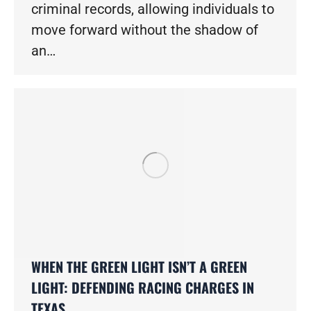
criminal records, allowing individuals to
move forward without the shadow of
an…
WHEN THE GREEN LIGHT ISN’T A GREEN
LIGHT: DEFENDING RACING CHARGES IN
TEXAS