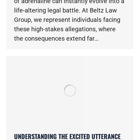
of adrenaline can instantly evolve into a
life-altering legal battle. At Beltz Law
Group, we represent individuals facing
these high-stakes allegations, where
the consequences extend far…
UNDERSTANDING THE EXCITED UTTERANCE