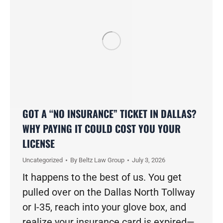
GOT A “NO INSURANCE” TICKET IN DALLAS?
WHY PAYING IT COULD COST YOU YOUR
LICENSE
Uncategorized
By
Beltz Law Group
July 3, 2026
It happens to the best of us. You get
pulled over on the Dallas North Tollway
or I-35, reach into your glove box, and
realize your insurance card is expired—