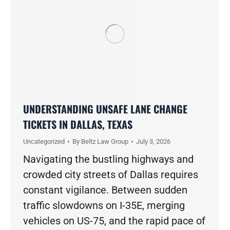
UNDERSTANDING UNSAFE LANE CHANGE
TICKETS IN DALLAS, TEXAS
Uncategorized
By
Beltz Law Group
July 3, 2026
Navigating the bustling highways and
crowded city streets of Dallas requires
constant vigilance. Between sudden
traffic slowdowns on I-35E, merging
vehicles on US-75, and the rapid pace of