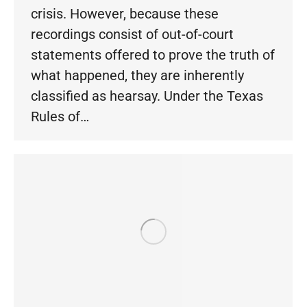
crisis. However, because these
recordings consist of out-of-court
statements offered to prove the truth of
what happened, they are inherently
classified as hearsay. Under the Texas
Rules of…