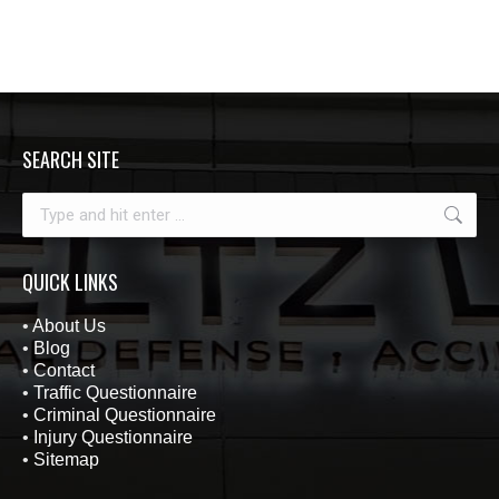
SEARCH SITE
Search:
QUICK LINKS
•
About Us
•
Blog
•
Contact
•
Traffic Questionnaire
•
Criminal Questionnaire
•
Injury Questionnaire
•
Sitemap