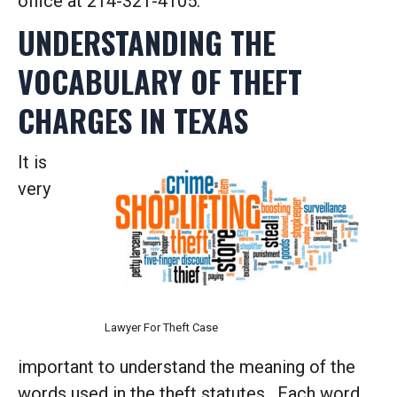
office at 214-321-4105.
UNDERSTANDING THE
VOCABULARY OF THEFT
CHARGES IN TEXAS
It is
very
Lawyer For Theft Case
important to understand the meaning of the
words used in the theft statutes. Each word