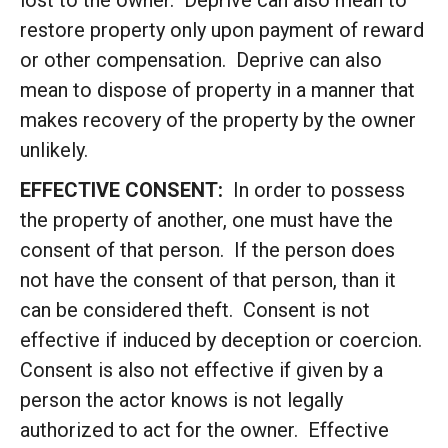
lost to the owner. Deprive can also mean to
restore property only upon payment of reward
or other compensation. Deprive can also
mean to dispose of property in a manner that
makes recovery of the property by the owner
unlikely.
EFFECTIVE CONSENT:
In order to possess
the property of another, one must have the
consent of that person. If the person does
not have the consent of that person, than it
can be considered theft. Consent is not
effective if induced by deception or coercion.
Consent is also not effective if given by a
person the actor knows is not legally
authorized to act for the owner. Effective