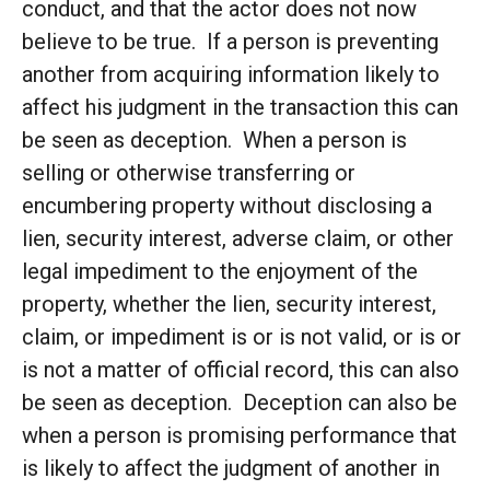
conduct, and that the actor does not now
believe to be true. If a person is preventing
another from acquiring information likely to
affect his judgment in the transaction this can
be seen as deception. When a person is
selling or otherwise transferring or
encumbering property without disclosing a
lien, security interest, adverse claim, or other
legal impediment to the enjoyment of the
property, whether the lien, security interest,
claim, or impediment is or is not valid, or is or
is not a matter of official record, this can also
be seen as deception. Deception can also be
when a person is promising performance that
is likely to affect the judgment of another in