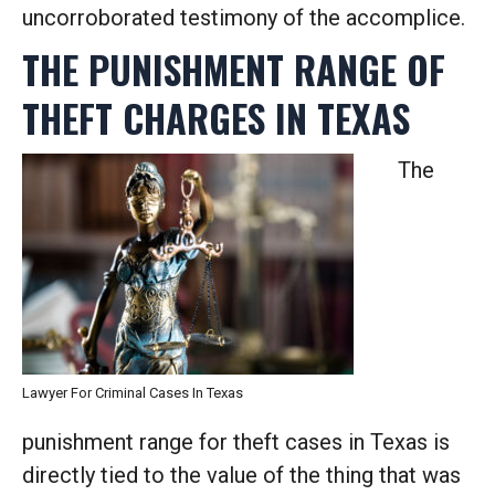
uncorroborated testimony of the accomplice.
THE PUNISHMENT RANGE OF
THEFT CHARGES IN TEXAS
The
Lawyer For Criminal Cases In Texas
punishment range for theft cases in Texas is
directly tied to the value of the thing that was