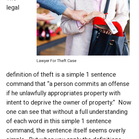
legal
Lawyer For Theft Case
definition of theft is a simple 1 sentence
command that “a person commits an offense
if he unlawfully appropriates property with
intent to deprive the owner of property.” Now
one can see that without a full understanding
of each word in this simple 1 sentence
command, the sentence itself seems overly