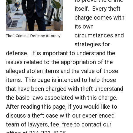
itself. Every theft
charge comes with
its own
circumstances and
Theft Criminal Defense Attorney
strategies for
defense. It is important to understand the
issues related to the appropriation of the
alleged stolen items and the value of those
items. This page is intended to help those
that have been charged with theft understand
the basic laws associated with this charge.
After reading this page, if you would like to
discuss a theft case with our experienced
team of lawyers, feel free to contact our