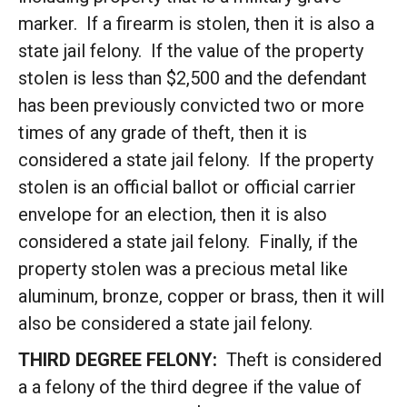
marker. If a firearm is stolen, then it is also a
state jail felony. If the value of the property
stolen is less than $2,500 and the defendant
has been previously convicted two or more
times of any grade of theft, then it is
considered a state jail felony. If the property
stolen is an official ballot or official carrier
envelope for an election, then it is also
considered a state jail felony. Finally, if the
property stolen was a precious metal like
aluminum, bronze, copper or brass, then it will
also be considered a state jail felony.
THIRD DEGREE FELONY:
Theft is considered
a a felony of the third degree if the value of