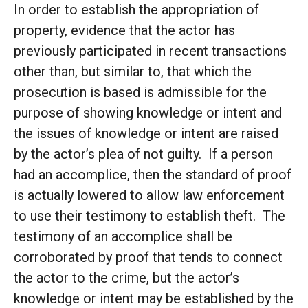
In order to establish the appropriation of
property, evidence that the actor has
previously participated in recent transactions
other than, but similar to, that which the
prosecution is based is admissible for the
purpose of showing knowledge or intent and
the issues of knowledge or intent are raised
by the actor’s plea of not guilty. If a person
had an accomplice, then the standard of proof
is actually lowered to allow law enforcement
to use their testimony to establish theft. The
testimony of an accomplice shall be
corroborated by proof that tends to connect
the actor to the crime, but the actor’s
knowledge or intent may be established by the