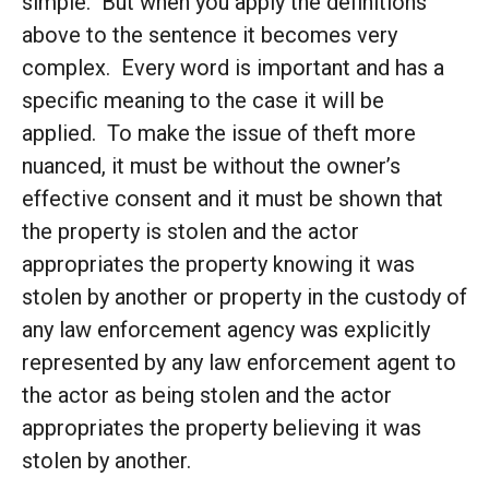
simple. But when you apply the definitions
above to the sentence it becomes very
complex. Every word is important and has a
specific meaning to the case it will be
applied. To make the issue of theft more
nuanced, it must be without the owner’s
effective consent and it must be shown that
the property is stolen and the actor
appropriates the property knowing it was
stolen by another or property in the custody of
any law enforcement agency was explicitly
represented by any law enforcement agent to
the actor as being stolen and the actor
appropriates the property believing it was
stolen by another.