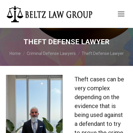
THEFT DEFENSE LAWYER
You are here:
Home
Criminal Defense Lawyers
Theft Defense Lawyer
Theft cases can be
very complex
depending on the
evidence that is
being used against
a defendant to try
to prove the crime