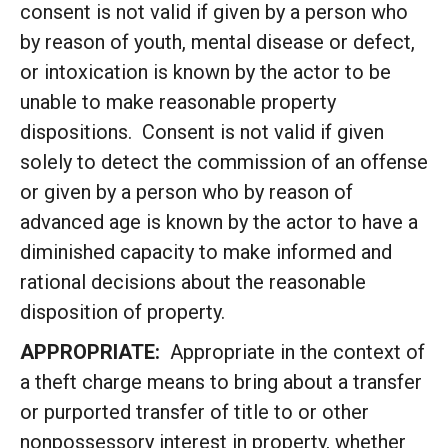
consent is not valid if given by a person who
by reason of youth, mental disease or defect,
or intoxication is known by the actor to be
unable to make reasonable property
dispositions. Consent is not valid if given
solely to detect the commission of an offense
or given by a person who by reason of
advanced age is known by the actor to have a
diminished capacity to make informed and
rational decisions about the reasonable
disposition of property.
APPROPRIATE:
Appropriate in the context of
a theft charge means to bring about a transfer
or purported transfer of title to or other
nonpossessory interest in property, whether