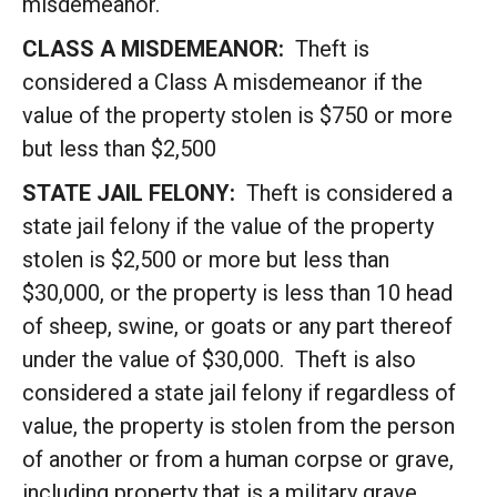
misdemeanor.
CLASS A MISDEMEANOR:
Theft is
considered a Class A misdemeanor if the
value of the property stolen is $750 or more
but less than $2,500
STATE JAIL FELONY:
Theft is considered a
state jail felony if the value of the property
stolen is $2,500 or more but less than
$30,000, or the property is less than 10 head
of sheep, swine, or goats or any part thereof
under the value of $30,000. Theft is also
considered a state jail felony if regardless of
value, the property is stolen from the person
of another or from a human corpse or grave,
including property that is a military grave