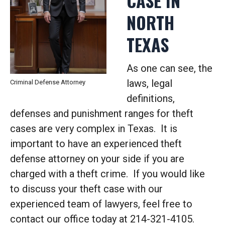
CASE IN
NORTH
TEXAS
As one can see, the
laws, legal
Criminal Defense Attorney
definitions,
defenses and punishment ranges for theft
cases are very complex in Texas. It is
important to have an experienced theft
defense attorney on your side if you are
charged with a theft crime. If you would like
to discuss your theft case with our
experienced team of lawyers, feel free to
contact our office today at 214-321-4105.