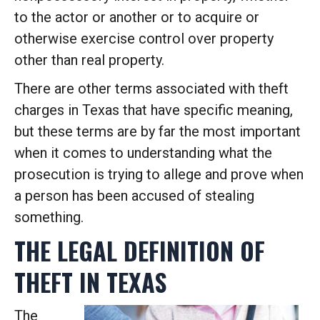
to the actor or another or to acquire or
otherwise exercise control over property
other than real property.
There are other terms associated with theft
charges in Texas that have specific meaning,
but these terms are by far the most important
when it comes to understanding what the
prosecution is trying to allege and prove when
a person has been accused of stealing
something.
THE LEGAL DEFINITION OF
THEFT IN TEXAS
The