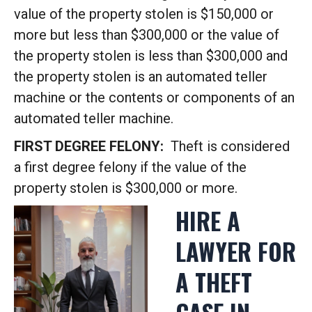
value of the property stolen is $150,000 or
more but less than $300,000 or the value of
the property stolen is less than $300,000 and
the property stolen is an automated teller
machine or the contents or components of an
automated teller machine.
FIRST DEGREE FELONY:
Theft is considered
a first degree felony if the value of the
property stolen is $300,000 or more.
HIRE A
LAWYER FOR
A THEFT