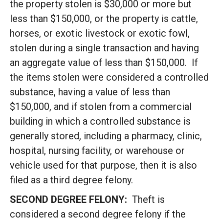
the property stolen is $30,000 or more but
less than $150,000, or the property is cattle,
horses, or exotic livestock or exotic fowl,
stolen during a single transaction and having
an aggregate value of less than $150,000. If
the items stolen were considered a controlled
substance, having a value of less than
$150,000, and if stolen from a commercial
building in which a controlled substance is
generally stored, including a pharmacy, clinic,
hospital, nursing facility, or warehouse or
vehicle used for that purpose, then it is also
filed as a third degree felony.
SECOND DEGREE FELONY:
Theft is
considered a second degree felony if the