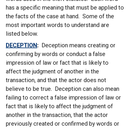
has a specific meaning that must be applied to
the facts of the case at hand. Some of the
most important words to understand are
listed below.
DECEPTION
:
Deception means creating or
confirming by words or conduct a false
impression of law or fact that is likely to
affect the judgment of another in the
transaction, and that the actor does not
believe to be true. Deception can also mean
failing to correct a false impression of law or
fact that is likely to affect the judgment of
another in the transaction, that the actor
previously created or confirmed by words or