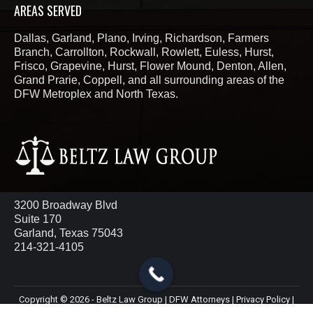
AREAS SERVED
Dallas, Garland, Plano, Irving, Richardson, Farmers
Branch, Carrollton, Rockwall, Rowlett, Euless, Hurst,
Frisco, Grapevine, Hurst, Flower Mound, Denton, Allen,
Grand Prarie, Coppell, and all surrounding areas of the
DFW Metroplex and North Texas.
3200 Broadway Blvd
Suite 170
Garland, Texas 75043
214-321-4105
Copyright © 2026 - Beltz Law Group | DFW Attorneys |
Privacy Policy
|
Terms & Conditions
|
ChatBot Disclaimer