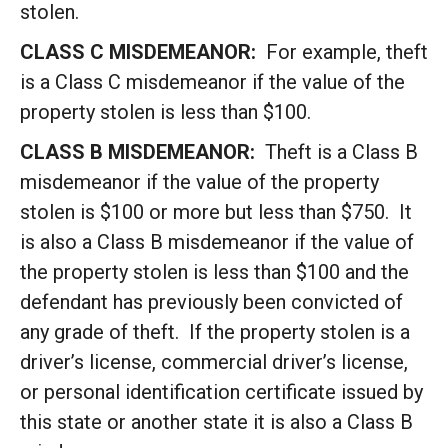
stolen.
CLASS C MISDEMEANOR:
For example, theft
is a Class C misdemeanor if the value of the
property stolen is less than $100.
CLASS B MISDEMEANOR:
Theft is a Class B
misdemeanor if the value of the property
stolen is $100 or more but less than $750. It
is also a Class B misdemeanor if the value of
the property stolen is less than $100 and the
defendant has previously been convicted of
any grade of theft. If the property stolen is a
driver’s license, commercial driver’s license,
or personal identification certificate issued by
this state or another state it is also a Class B