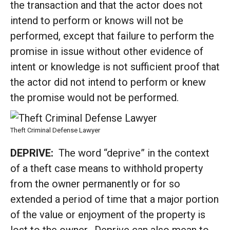
the transaction and that the actor does not
intend to perform or knows will not be
performed, except that failure to perform the
promise in issue without other evidence of
intent or knowledge is not sufficient proof that
the actor did not intend to perform or knew
the promise would not be performed.
Theft Criminal Defense Lawyer
DEPRIVE:
The word “deprive” in the context
of a theft case means to withhold property
from the owner permanently or for so
extended a period of time that a major portion
of the value or enjoyment of the property is