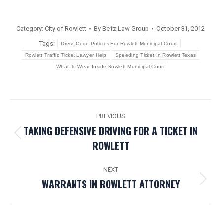
Category:
City of Rowlett
By
Beltz Law Group
October 31, 2012
Tags:
Dress Code Policies For Rowlett Municipal Court
Rowlett Traffic Ticket Lawyer Help
Speeding Ticket In Rowlett Texas
What To Wear Inside Rowlett Municipal Court
POST
PREVIOUS
NAVIGATION
TAKING DEFENSIVE DRIVING FOR A TICKET IN
Previous
ROWLETT
post:
NEXT
WARRANTS IN ROWLETT ATTORNEY
Next
post: