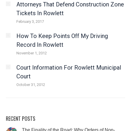
Attorneys That Defend Construction Zone
Tickets In Rowlett
February 3, 2017
How To Keep Points Off My Driving
Record In Rowlett
November 1, 2012
Court Information For Rowlett Municipal
Court
October 31, 2012
RECENT POSTS
The Finality of the Road: Why Orders of Non-