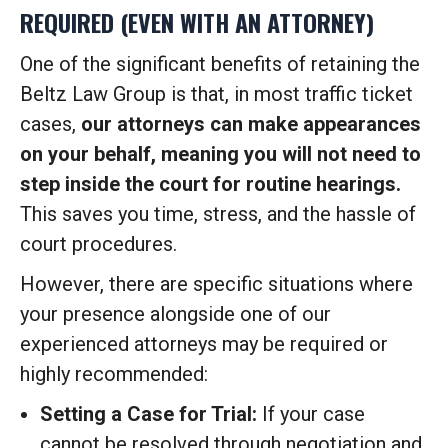
REQUIRED (EVEN WITH AN ATTORNEY)
One of the significant benefits of retaining the
Beltz Law Group is that, in most traffic ticket
cases,
our attorneys can make appearances
on your behalf, meaning you will not need to
step inside the court for routine hearings.
This saves you time, stress, and the hassle of
court procedures.
However, there are specific situations where
your presence alongside one of our
experienced attorneys may be required or
highly recommended:
Setting a Case for Trial:
If your case
cannot be resolved through negotiation and