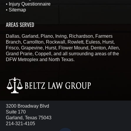
•
Injury Questionnaire
•
Sitemap
AREAS SERVED
Dallas, Garland, Plano, Irving, Richardson, Farmers
Branch, Carrollton, Rockwall, Rowlett, Euless, Hurst,
Frisco, Grapevine, Hurst, Flower Mound, Denton, Allen,
Grand Prarie, Coppell, and all surrounding areas of the
DFW Metroplex and North Texas.
3200 Broadway Blvd
Suite 170
Garland, Texas 75043
214-321-4105