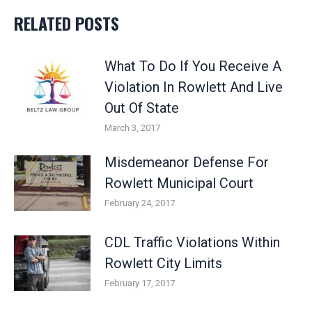
RELATED POSTS
What To Do If You Receive A
Violation In Rowlett And Live
Out Of State
March 3, 2017
Misdemeanor Defense For
Rowlett Municipal Court
February 24, 2017
CDL Traffic Violations Within
Rowlett City Limits
February 17, 2017