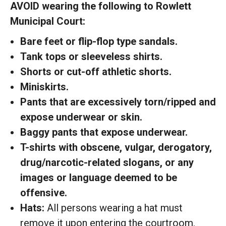
AVOID wearing the following to Rowlett
Municipal Court:
Bare feet or flip-flop type sandals.
Tank tops or sleeveless shirts.
Shorts or cut-off athletic shorts.
Miniskirts.
Pants that are excessively torn/ripped and
expose underwear or skin.
Baggy pants that expose underwear.
T-shirts with obscene, vulgar, derogatory,
drug/narcotic-related slogans, or any
images or language deemed to be
offensive.
Hats:
All persons wearing a hat must
remove it upon entering the courtroom.