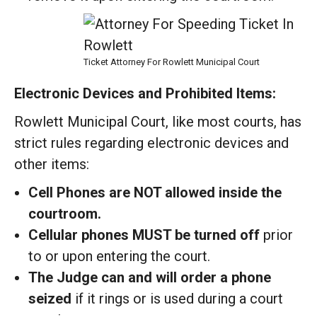
Ticket Attorney For Rowlett Municipal Court
Electronic Devices and Prohibited Items:
Rowlett Municipal Court, like most courts, has
strict rules regarding electronic devices and
other items:
Cell Phones are NOT allowed inside the
courtroom.
Cellular phones MUST be turned off
prior
to or upon entering the court.
The Judge can and will order a phone
seized
if it rings or is used during a court