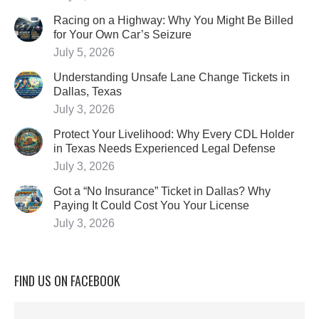
Racing on a Highway: Why You Might Be Billed
for Your Own Car’s Seizure
July 5, 2026
Understanding Unsafe Lane Change Tickets in
Dallas, Texas
July 3, 2026
Protect Your Livelihood: Why Every CDL Holder
in Texas Needs Experienced Legal Defense
July 3, 2026
Got a “No Insurance” Ticket in Dallas? Why
Paying It Could Cost You Your License
July 3, 2026
FIND US ON FACEBOOK