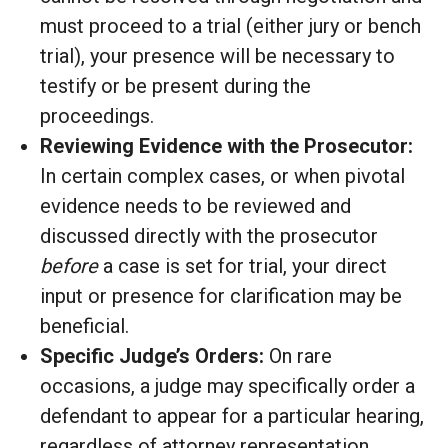
must proceed to a trial (either jury or bench
trial), your presence will be necessary to
testify or be present during the
proceedings.
Reviewing Evidence with the Prosecutor:
In certain complex cases, or when pivotal
evidence needs to be reviewed and
discussed directly with the prosecutor
before
a case is set for trial, your direct
input or presence for clarification may be
beneficial.
Specific Judge’s Orders:
On rare
occasions, a judge may specifically order a
defendant to appear for a particular hearing,
regardless of attorney representation.