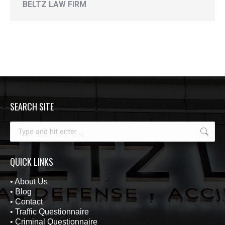
BELTZ LAW FIRM
SEARCH SITE
Search:
QUICK LINKS
•
About Us
•
Blog
•
Contact
•
Traffic Questionnaire
•
Criminal Questionnaire