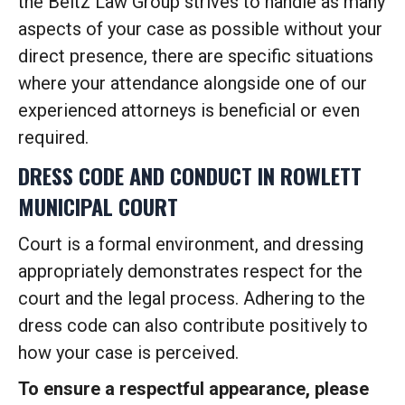
the Beltz Law Group strives to handle as many
aspects of your case as possible without your
direct presence, there are specific situations
where your attendance alongside one of our
experienced attorneys is beneficial or even
required.
DRESS CODE AND CONDUCT IN ROWLETT
MUNICIPAL COURT
Court is a formal environment, and dressing
appropriately demonstrates respect for the
court and the legal process. Adhering to the
dress code can also contribute positively to
how your case is perceived.
To ensure a respectful appearance, please