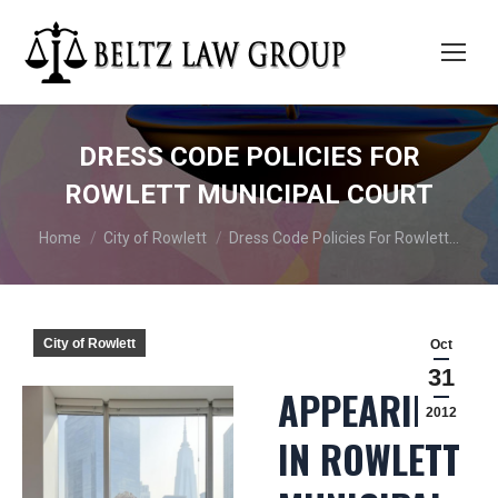
DRESS CODE POLICIES FOR
ROWLETT MUNICIPAL COURT
You are here:
Home
City of Rowlett
Dress Code Policies For Rowlett…
City of Rowlett
Oct
31
APPEARING
2012
IN ROWLETT