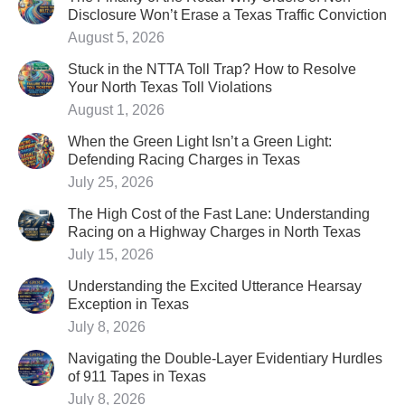
Disclosure Won’t Erase a Texas Traffic Conviction
August 5, 2026
Stuck in the NTTA Toll Trap? How to Resolve
Your North Texas Toll Violations
August 1, 2026
When the Green Light Isn’t a Green Light:
Defending Racing Charges in Texas
July 25, 2026
The High Cost of the Fast Lane: Understanding
Racing on a Highway Charges in North Texas
July 15, 2026
Understanding the Excited Utterance Hearsay
Exception in Texas
July 8, 2026
Navigating the Double-Layer Evidentiary Hurdles
of 911 Tapes in Texas
July 8, 2026