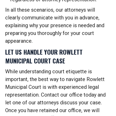
In all these scenarios, our attorneys will
clearly communicate with you in advance,
explaining why your presence is needed and
preparing you thoroughly for your court
appearance.
LET US HANDLE YOUR ROWLETT
MUNICIPAL COURT CASE
While understanding court etiquette is
important, the best way to navigate Rowlett
Municipal Court is with experienced legal
representation. Contact our office today and
let one of our attorneys discuss your case.
Once you have retained our office, we will