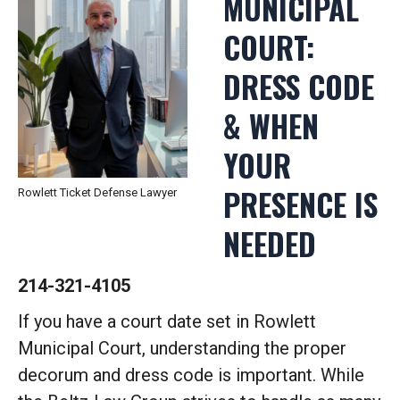
MUNICIPAL
COURT:
DRESS CODE
& WHEN
YOUR
PRESENCE IS
Rowlett Ticket Defense Lawyer
NEEDED
214-321-4105
If you have a court date set in Rowlett
Municipal Court, understanding the proper
decorum and dress code is important. While