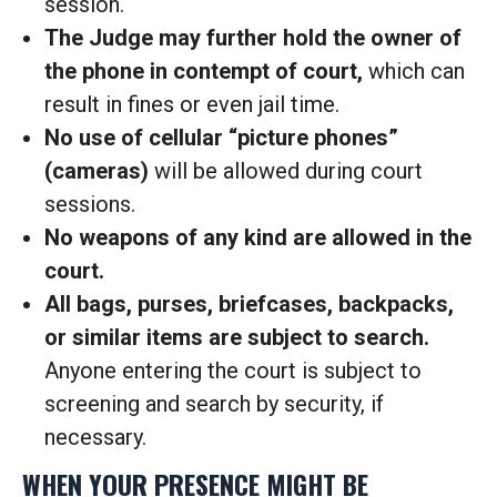
session.
The Judge may further hold the owner of
the phone in contempt of court,
which can
result in fines or even jail time.
No use of cellular “picture phones”
(cameras)
will be allowed during court
sessions.
No weapons of any kind are allowed in the
court.
All bags, purses, briefcases, backpacks,
or similar items are subject to search.
Anyone entering the court is subject to
screening and search by security, if
necessary.
WHEN YOUR PRESENCE MIGHT BE