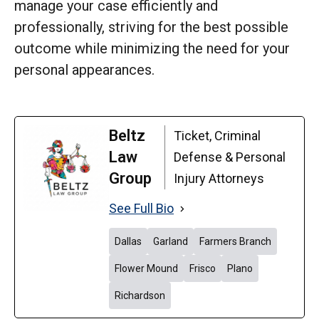
manage your case efficiently and
professionally, striving for the best possible
outcome while minimizing the need for your
personal appearances.
Beltz
Ticket, Criminal
Law
Defense & Personal
Group
Injury Attorneys
See Full Bio
Dallas
Garland
Farmers Branch
Flower Mound
Frisco
Plano
Richardson