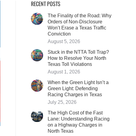
RECENT POSTS
The Finality of the Road: Why
Orders of Non-Disclosure
Won’t Erase a Texas Traffic
Conviction
August 5, 2026
Stuck in the NTTA Toll Trap?
How to Resolve Your North
Texas Toll Violations
August 1, 2026
When the Green Light Isn’t a
Green Light: Defending
Racing Charges in Texas
July 25, 2026
The High Cost of the Fast
Lane: Understanding Racing
on a Highway Charges in
North Texas