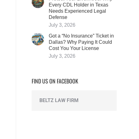
Every CDL Holder in Texas
Needs Experienced Legal
Defense
July 3, 2026
Got a “No Insurance” Ticket in
Dallas? Why Paying It Could
Cost You Your License
July 3, 2026
FIND US ON FACEBOOK
BELTZ LAW FIRM