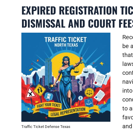
EXPIRED REGISTRATION TI
DISMISSAL AND COURT FEE
Rece
be a
that
law
con
navi
into
con
to 
favo
and
Traffic Ticket Defense Texas