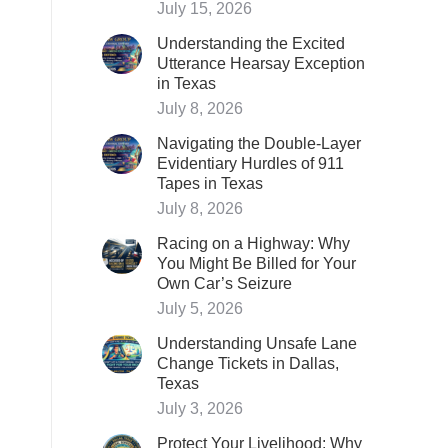
July 15, 2026
Understanding the Excited
Utterance Hearsay Exception
in Texas
July 8, 2026
Navigating the Double-Layer
Evidentiary Hurdles of 911
Tapes in Texas
July 8, 2026
Racing on a Highway: Why
You Might Be Billed for Your
Own Car’s Seizure
July 5, 2026
Understanding Unsafe Lane
Change Tickets in Dallas,
Texas
July 3, 2026
Protect Your Livelihood: Why