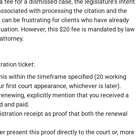
 fee for a dismissed case, the legislature’s intent
 associated with processing the citation and the
can be frustrating for clients who have already
ituation. However, this $20 fee is mandated by law
attorney.
ration ticket:
his within the timeframe specified (20 working
r first court appearance, whichever is later).
newing, explicitly mention that you received a
d and paid.
stration receipt as proof that both the renewal
r present this proof directly to the court or, more