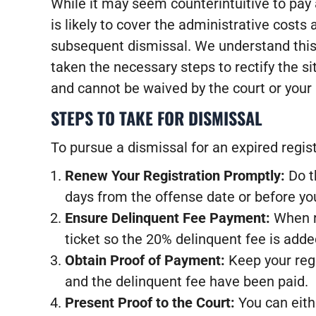
While it may seem counterintuitive to pay a
is likely to cover the administrative costs
subsequent dismissal. We understand this 
taken the necessary steps to rectify the s
and cannot be waived by the court or your 
STEPS TO TAKE FOR DISMISSAL
To pursue a dismissal for an expired regist
Renew Your Registration Promptly:
Do t
days from the offense date or before you
Ensure Delinquent Fee Payment:
When re
ticket so the 20% delinquent fee is adde
Obtain Proof of Payment:
Keep your regi
and the delinquent fee have been paid.
Present Proof to the Court:
You can eithe