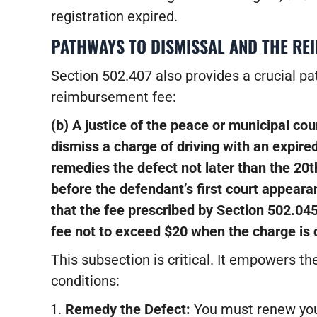
registration expired.
PATHWAYS TO DISMISSAL AND THE RE
Section 502.407 also provides a crucial pat
reimbursement fee:
(b) A justice of the peace or municipal cou
dismiss a charge of driving with an expired
remedies the defect not later than the 20t
before the defendant’s first court appeara
that the fee prescribed by Section 502.04
fee not to exceed $20 when the charge is 
This subsection is critical. It empowers th
conditions:
Remedy the Defect:
You must renew your