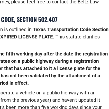
rney, please feel free to contact the Beltz Law
 CODE, SECTION 502.407
n is outlined in
Texas Transportation Code Section
EXPIRED LICENSE PLATE.
This statute clarifies
he fifth working day after the date the registration
ates on a public highway during a registration
er that has attached to it a license plate for the
e has not been validated by the attachment of a
riod in effect.
perate a vehicle on a public highway with an
 from the previous year) and haven’t updated it
t’s been more than five working days since your