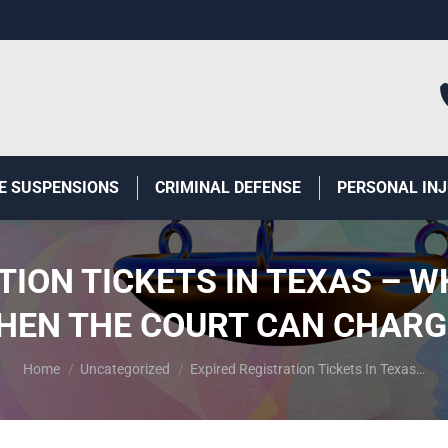
E SUSPENSIONS
CRIMINAL DEFENSE
PERSONAL IN
TION TICKETS IN TEXAS – W
HEN THE COURT CAN CHARGE
You are here:
Home
Uncategorized
Expired Registration Tickets In Texas…