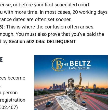
ense, or before your first scheduled court
u with more time. In most cases, 20 working days
arance dates are often set sooner.
5):
This is where the confusion often arises.
enough. You must also prove that you’ve paid the
d by
Section 502.045: DELINQUENT
E
 fees become
.
a person
registration
502.407)