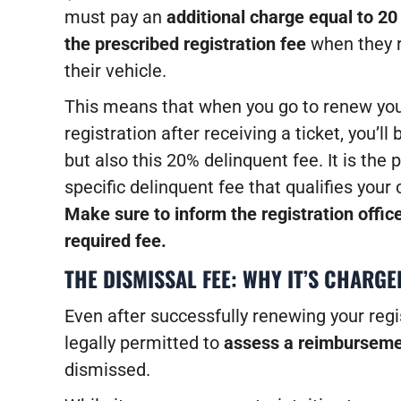
must pay an
additional charge equal to 20
the prescribed registration fee
when they r
their vehicle.
This means that when you go to renew yo
registration after receiving a ticket, you’l
but also this 20% delinquent fee. It is the
specific delinquent fee that qualifies your
Make sure to inform the registration office
required fee.
THE DISMISSAL FEE: WHY IT’S CHARGE
Even after successfully renewing your regis
legally permitted to
assess a reimburseme
dismissed.