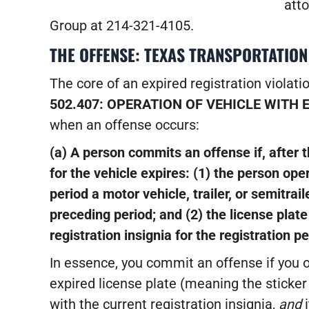
atto
Group at 214-321-4105.
THE OFFENSE: TEXAS TRANSPORTATION
The core of an expired registration violatio
502.407: OPERATION OF VEHICLE WITH 
when an offense occurs:
(a) A person commits an offense if, after t
for the vehicle expires:
(1) the person oper
period a motor vehicle, trailer, or semitrail
preceding period; and
(2) the license plat
registration insignia for the registration pe
In essence, you commit an offense if you o
expired license plate (meaning the sticker
with the current registration insignia,
and
i