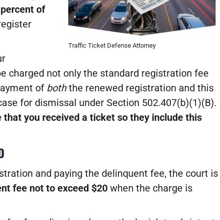
 percent of
egister
Traffic Ticket Defense Attorney
ur
l be charged not only the standard registration fee
 payment of
both
the renewed registration and this
 case for dismissal under Section 502.407(b)(1)(B).
 that you received a ticket so they include this
D
tration and paying the delinquent fee, the court is
nt fee not to exceed $20
when the charge is