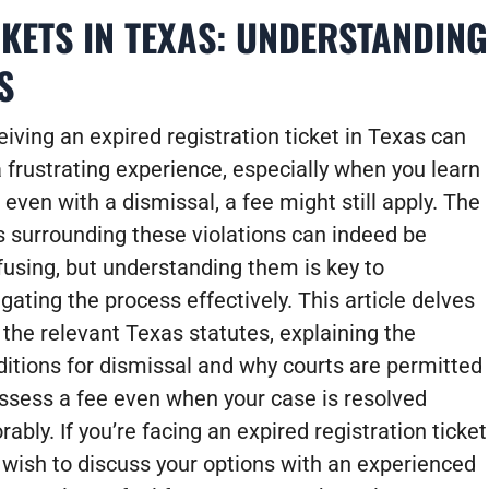
CKETS IN TEXAS: UNDERSTANDING
S
iving an expired registration ticket in Texas can
 frustrating experience, especially when you learn
 even with a dismissal, a fee might still apply. The
s surrounding these violations can indeed be
fusing, but understanding them is key to
gating the process effectively. This article delves
 the relevant Texas statutes, explaining the
ditions for dismissal and why courts are permitted
assess a fee even when your case is resolved
rably. If you’re facing an expired registration ticket
 wish to discuss your options with an experienced