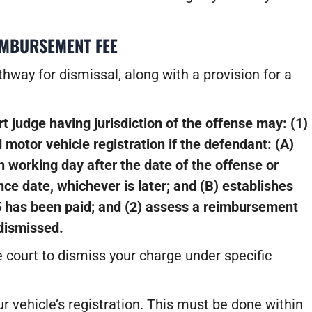
IMBURSEMENT FEE
hway for dismissal, along with a provision for a
rt judge having jurisdiction of the offense may:
(1)
 motor vehicle registration if the defendant:
(A)
h working day after the date of the offense or
nce date, whichever is later; and
(B) establishes
5 has been paid; and
(2) assess a reimbursement
dismissed.
e court to dismiss your charge under specific
 vehicle’s registration. This must be done within