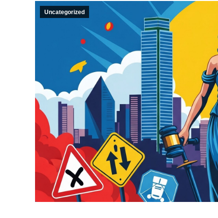
Uncategorized