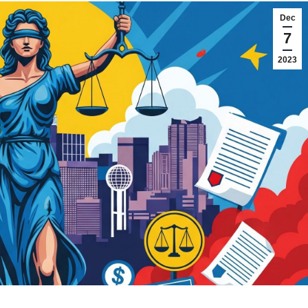
Dec
7
2023