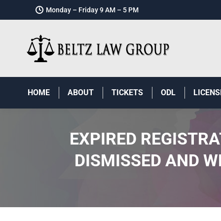
Monday – Friday 9 AM – 5 PM
HOME
ABOUT
TICKETS
ODL
LICENS
EXPIRED REGISTRA
DISMISSED AND W