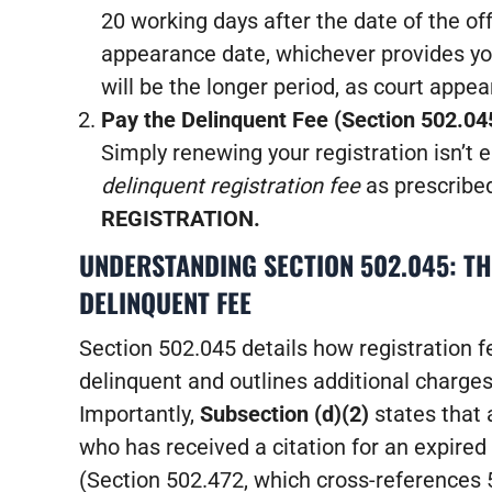
20 working days after the date of the off
appearance date, whichever provides yo
will be the longer period, as court appe
Pay the Delinquent Fee (Section 502.04
Simply renewing your registration isn’t 
delinquent registration fee
as prescribe
REGISTRATION.
UNDERSTANDING SECTION 502.045: TH
DELINQUENT FEE
Section 502.045 details how registration
delinquent and outlines additional charges
Importantly,
Subsection (d)(2)
states that 
who has received a citation for an expired 
(Section 502.472, which cross-references 