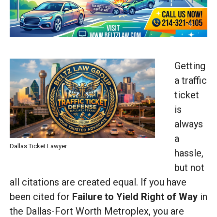
Getting
a traffic
ticket
is
always
a
Dallas Ticket Lawyer
hassle,
but not
all citations are created equal. If you have
been cited for
Failure to Yield Right of Way
in
the Dallas-Fort Worth Metroplex, you are