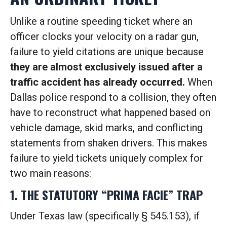
Unlike a routine speeding ticket where an
officer clocks your velocity on a radar gun,
failure to yield citations are unique because
they are almost exclusively issued after a
traffic accident has already occurred.
When
Dallas police respond to a collision, they often
have to reconstruct what happened based on
vehicle damage, skid marks, and conflicting
statements from shaken drivers. This makes
failure to yield tickets uniquely complex for
two main reasons:
1. THE STATUTORY “PRIMA FACIE” TRAP
Under Texas law (specifically § 545.153), if