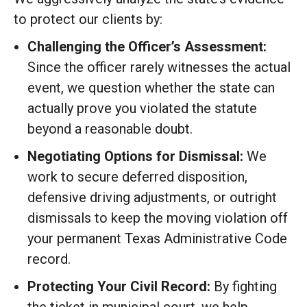
to protect our clients by:
Challenging the Officer’s Assessment:
Since the officer rarely witnesses the actual
event, we question whether the state can
actually prove you violated the statute
beyond a reasonable doubt.
Negotiating Options for Dismissal:
We
work to secure deferred disposition,
defensive driving adjustments, or outright
dismissals to keep the moving violation off
your permanent Texas Administrative Code
record.
Protecting Your Civil Record:
By fighting