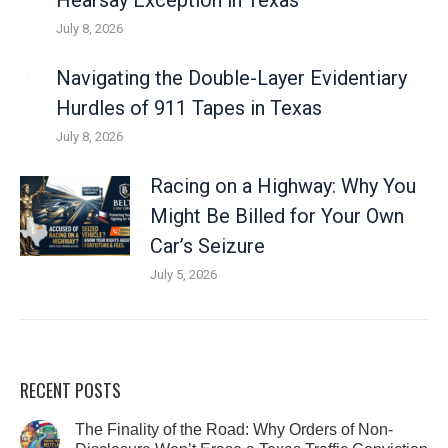
Hearsay Exception in Texas
July 8, 2026
Navigating the Double-Layer Evidentiary
Hurdles of 911 Tapes in Texas
July 8, 2026
Racing on a Highway: Why You
Might Be Billed for Your Own
Car’s Seizure
July 5, 2026
RECENT POSTS
The Finality of the Road: Why Orders of Non-