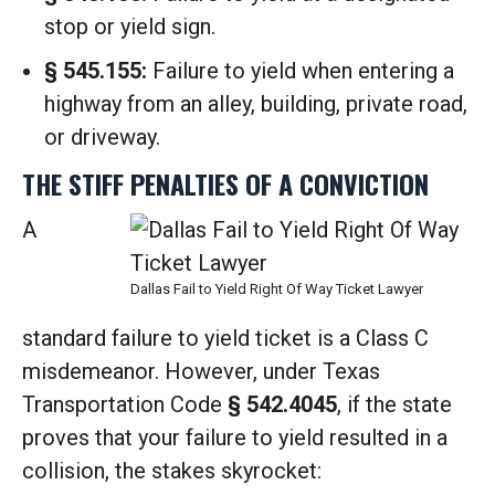
stop or yield sign.
§ 545.155:
Failure to yield when entering a
highway from an alley, building, private road,
or driveway.
THE STIFF PENALTIES OF A CONVICTION
A
Dallas Fail to Yield Right Of Way Ticket Lawyer
standard failure to yield ticket is a Class C
misdemeanor.
However, under Texas
Transportation Code
§ 542.4045
, if the state
proves that your failure to yield resulted in a
collision, the stakes skyrocket: