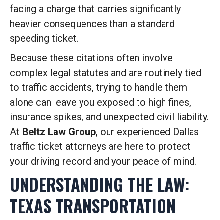
facing a charge that carries significantly
heavier consequences than a standard
speeding ticket.
Because these citations often involve
complex legal statutes and are routinely tied
to traffic accidents, trying to handle them
alone can leave you exposed to high fines,
insurance spikes, and unexpected civil liability.
At
Beltz Law Group
, our experienced Dallas
traffic ticket attorneys are here to protect
your driving record and your peace of mind.
UNDERSTANDING THE LAW:
TEXAS TRANSPORTATION