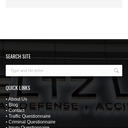
SEARCH SITE
Search:
QUICK LINKS
•
About Us
•
Blog
•
Contact
•
Traffic Questionnaire
•
Criminal Questionnaire
•
Injury Questionnaire