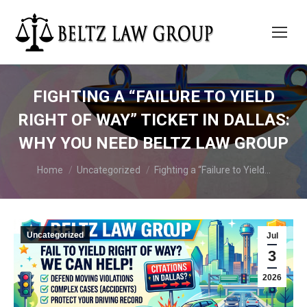
FIGHTING A “FAILURE TO YIELD
RIGHT OF WAY” TICKET IN DALLAS:
WHY YOU NEED BELTZ LAW GROUP
You are here:
Home
Uncategorized
Fighting a “Failure to Yield…
Uncategorized
Jul
3
2026