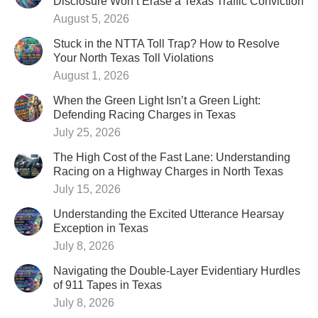
Disclosure Won’t Erase a Texas Traffic Conviction
August 5, 2026
Stuck in the NTTA Toll Trap? How to Resolve
Your North Texas Toll Violations
August 1, 2026
When the Green Light Isn’t a Green Light:
Defending Racing Charges in Texas
July 25, 2026
The High Cost of the Fast Lane: Understanding
Racing on a Highway Charges in North Texas
July 15, 2026
Understanding the Excited Utterance Hearsay
Exception in Texas
July 8, 2026
Navigating the Double-Layer Evidentiary Hurdles
of 911 Tapes in Texas
July 8, 2026