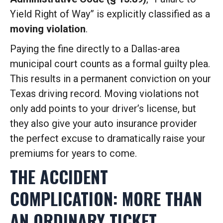
Yield Right of Way” is explicitly classified as a
moving violation
.
Paying the fine directly to a Dallas-area
municipal court counts as a formal guilty plea.
This results in a permanent conviction on your
Texas driving record. Moving violations not
only add points to your driver’s license, but
they also give your auto insurance provider
the perfect excuse to dramatically raise your
premiums for years to come.
THE ACCIDENT
COMPLICATION: MORE THAN
AN ORDINARY TICKET