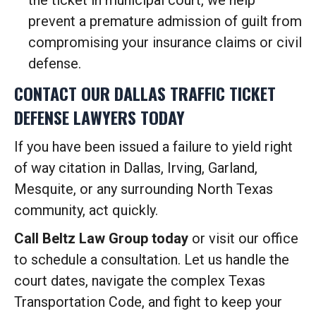
the ticket in municipal court, we help
prevent a premature admission of guilt from
compromising your insurance claims or civil
defense.
CONTACT OUR DALLAS TRAFFIC TICKET
DEFENSE LAWYERS TODAY
If you have been issued a failure to yield right
of way citation in Dallas, Irving, Garland,
Mesquite, or any surrounding North Texas
community, act quickly.
Call Beltz Law Group today
or visit our office
to schedule a consultation. Let us handle the
court dates, navigate the complex Texas
Transportation Code, and fight to keep your