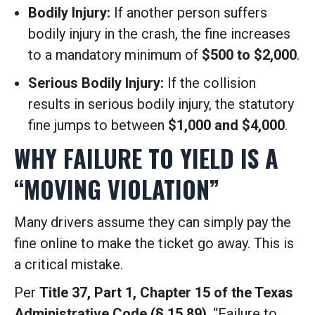
Bodily Injury:
If another person suffers
bodily injury in the crash, the fine increases
to a mandatory minimum of
$500 to $2,000
.
Serious Bodily Injury:
If the collision
results in serious bodily injury, the statutory
fine jumps to between
$1,000 and $4,000
.
WHY FAILURE TO YIELD IS A
“MOVING VIOLATION”
Many drivers assume they can simply pay the
fine online to make the ticket go away. This is
a critical mistake.
Per
Title 37, Part 1, Chapter 15 of the Texas
Administrative Code (§ 15.89)
, “Failure to