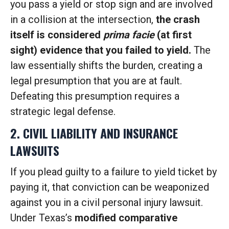
you pass a yield or stop sign and are involved
in a collision at the intersection,
the crash
itself is considered
prima facie
(at first
sight) evidence that you failed to yield.
The
law essentially shifts the burden, creating a
legal presumption that you are at fault.
Defeating this presumption requires a
strategic legal defense.
2. CIVIL LIABILITY AND INSURANCE
LAWSUITS
If you plead guilty to a failure to yield ticket by
paying it, that conviction can be weaponized
against you in a civil personal injury lawsuit.
Under Texas’s
modified comparative