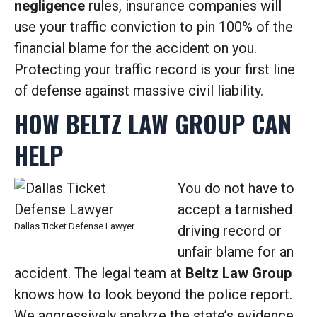
negligence
rules, insurance companies will
use your traffic conviction to pin 100% of the
financial blame for the accident on you.
Protecting your traffic record is your first line
of defense against massive civil liability.
HOW BELTZ LAW GROUP CAN
HELP
You do not have to
accept a tarnished
Dallas Ticket Defense Lawyer
driving record or
unfair blame for an
accident. The legal team at
Beltz Law Group
knows how to look beyond the police report.
We aggressively analyze the state’s evidence