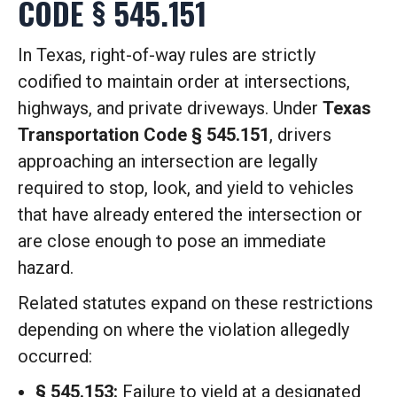
CODE § 545.151
In Texas, right-of-way rules are strictly
codified to maintain order at intersections,
highways, and private driveways.
Under
Texas
Transportation Code § 545.151
, drivers
approaching an intersection are legally
required to stop, look, and yield to vehicles
that have already entered the intersection or
are close enough to pose an immediate
hazard.
Related statutes expand on these restrictions
depending on where the violation allegedly
occurred:
§ 545.153:
Failure to yield at a designated