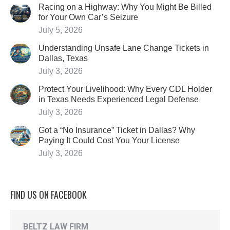
Racing on a Highway: Why You Might Be Billed
for Your Own Car’s Seizure
July 5, 2026
Understanding Unsafe Lane Change Tickets in
Dallas, Texas
July 3, 2026
Protect Your Livelihood: Why Every CDL Holder
in Texas Needs Experienced Legal Defense
July 3, 2026
Got a “No Insurance” Ticket in Dallas? Why
Paying It Could Cost You Your License
July 3, 2026
FIND US ON FACEBOOK
BELTZ LAW FIRM