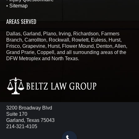
•
Sitemap
AREAS SERVED
Dallas, Garland, Plano, Irving, Richardson, Farmers
Branch, Carrollton, Rockwall, Rowlett, Euless, Hurst,
Frisco, Grapevine, Hurst, Flower Mound, Denton, Allen,
Grand Prarie, Coppell, and all surrounding areas of the
DFW Metroplex and North Texas.
3200 Broadway Blvd
Suite 170
Garland, Texas 75043
214-321-4105