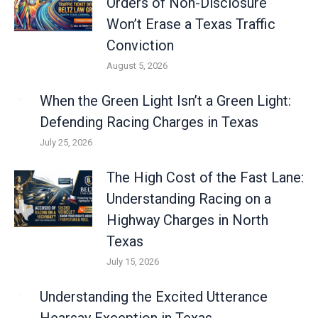
Orders of Non-Disclosure
Won’t Erase a Texas Traffic
Conviction
August 5, 2026
When the Green Light Isn’t a Green Light:
Defending Racing Charges in Texas
July 25, 2026
The High Cost of the Fast Lane:
Understanding Racing on a
Highway Charges in North
Texas
July 15, 2026
Understanding the Excited Utterance