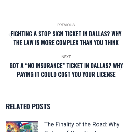
POST
PREVIOUS
NAVIGATION
FIGHTING A STOP SIGN TICKET IN DALLAS? WHY
Previous
THE LAW IS MORE COMPLEX THAN YOU THINK
post:
NEXT
GOT A “NO INSURANCE” TICKET IN DALLAS? WHY
Next
PAYING IT COULD COST YOU YOUR LICENSE
post:
RELATED POSTS
The Finality of the Road: Why