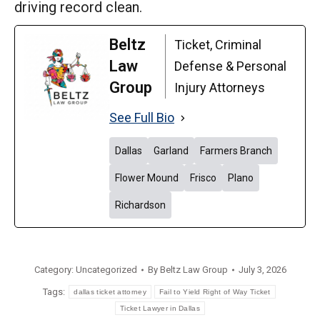
driving record clean.
Beltz
Ticket, Criminal
Law
Defense & Personal
Group
Injury Attorneys
See Full Bio
Dallas
Garland
Farmers Branch
Flower Mound
Frisco
Plano
Richardson
Category:
Uncategorized
By
Beltz Law Group
July 3, 2026
Tags:
dallas ticket attorney
Fail to Yield Right of Way Ticket
Ticket Lawyer in Dallas