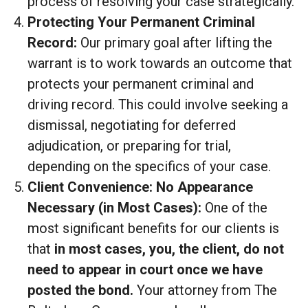
process of resolving your case strategically.
Protecting Your Permanent Criminal
Record:
Our primary goal after lifting the
warrant is to work towards an outcome that
protects your permanent criminal and
driving record. This could involve seeking a
dismissal, negotiating for deferred
adjudication, or preparing for trial,
depending on the specifics of your case.
Client Convenience: No Appearance
Necessary (in Most Cases):
One of the
most significant benefits for our clients is
that
in most cases, you, the client, do not
need to appear in court once we have
posted the bond.
Your attorney from The