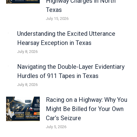
Highway Charges in North
Texas
July 15, 2026
Understanding the Excited Utterance
Hearsay Exception in Texas
July 8, 2026
Navigating the Double-Layer Evidentiary
Hurdles of 911 Tapes in Texas
July 8, 2026
Racing on a Highway: Why You
Might Be Billed for Your Own
Car’s Seizure
July 5, 2026