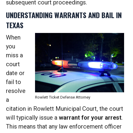
subsequent court proceedings.
UNDERSTANDING WARRANTS AND BAIL IN
TEXAS
When
you
miss a
court
date or
fail to
resolve
Rowlett Ticket Defense Attorney
a
citation in Rowlett Municipal Court, the court
will typically issue a
warrant for your arrest
.
This means that any law enforcement officer