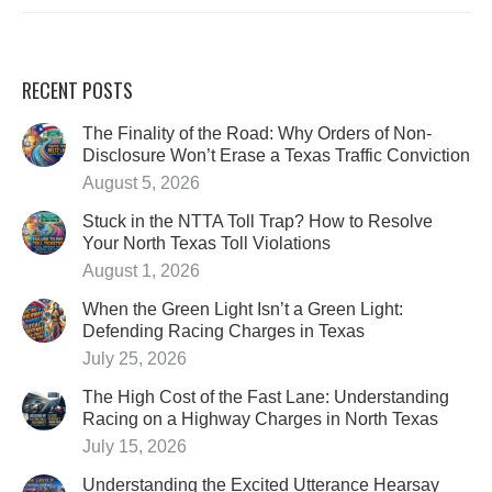
RECENT POSTS
The Finality of the Road: Why Orders of Non-
Disclosure Won’t Erase a Texas Traffic Conviction
August 5, 2026
Stuck in the NTTA Toll Trap? How to Resolve
Your North Texas Toll Violations
August 1, 2026
When the Green Light Isn’t a Green Light:
Defending Racing Charges in Texas
July 25, 2026
The High Cost of the Fast Lane: Understanding
Racing on a Highway Charges in North Texas
July 15, 2026
Understanding the Excited Utterance Hearsay