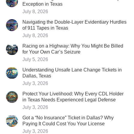
Exception in Texas
July 8, 2026
Navigating the Double-Layer Evidentiary Hurdles
of 911 Tapes in Texas
July 8, 2026
Racing on a Highway: Why You Might Be Billed
for Your Own Car’s Seizure
July 5, 2026
Understanding Unsafe Lane Change Tickets in
Dallas, Texas
July 3, 2026
Protect Your Livelihood: Why Every CDL Holder
in Texas Needs Experienced Legal Defense
July 3, 2026
Got a “No Insurance” Ticket in Dallas? Why
Paying It Could Cost You Your License
July 3, 2026