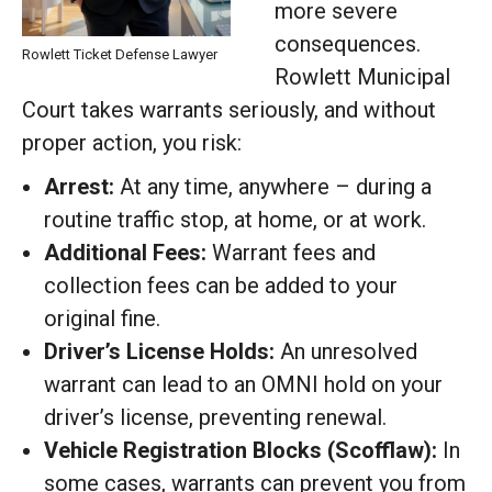
more severe
consequences.
Rowlett Ticket Defense Lawyer
Rowlett Municipal
Court takes warrants seriously, and without
proper action, you risk:
Arrest:
At any time, anywhere – during a
routine traffic stop, at home, or at work.
Additional Fees:
Warrant fees and
collection fees can be added to your
original fine.
Driver’s License Holds:
An unresolved
warrant can lead to an OMNI hold on your
driver’s license, preventing renewal.
Vehicle Registration Blocks (Scofflaw):
In
some cases, warrants can prevent you from