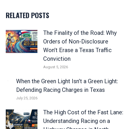
RELATED POSTS
The Finality of the Road: Why
Orders of Non-Disclosure
Won’t Erase a Texas Traffic
Conviction
August 5, 2026
When the Green Light Isn’t a Green Light:
Defending Racing Charges in Texas
July 25, 2026
The High Cost of the Fast Lane:
Understanding Racing on a