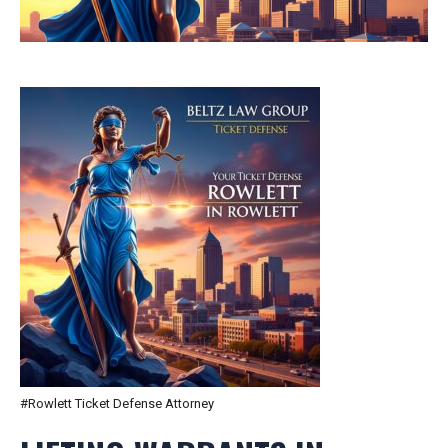
#Rowlett Ticket Defense Attorney