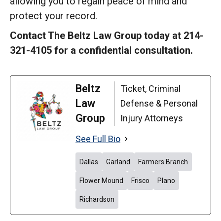
allowing you to regain peace of mind and
protect your record.
Contact The Beltz Law Group today at 214-
321-4105 for a confidential consultation.
Beltz
Ticket, Criminal
Law
Defense & Personal
Group
Injury Attorneys
See Full Bio
Dallas
Garland
Farmers Branch
Flower Mound
Frisco
Plano
Richardson