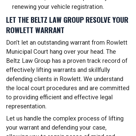
renewing your vehicle registration.
LET THE BELTZ LAW GROUP RESOLVE YOUR
ROWLETT WARRANT
Don’t let an outstanding warrant from Rowlett
Municipal Court hang over your head. The
Beltz Law Group has a proven track record of
effectively lifting warrants and skillfully
defending clients in Rowlett. We understand
the local court procedures and are committed
to providing efficient and effective legal
representation.
Let us handle the complex process of lifting
your warrant and defending your case,