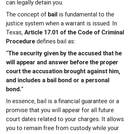
can legally detain you.
The concept of
bail
is fundamental to the
justice system when a warrant is issued. In
Texas,
Article 17.01 of the Code of Criminal
Procedure
defines bail as:
“
The security given by the accused that he
will appear and answer before the proper
court the accusation brought against
him,
and includes a bail bond or a personal
bond.
“
In essence, bail is a financial guarantee or a
promise that you will appear for all future
court dates related to your charges.
It allows
you to remain free from custody while your