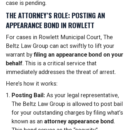
case is pending.
THE ATTORNEY’S ROLE: POSTING AN
APPEARANCE BOND IN ROWLETT
For cases in Rowlett Municipal Court, The
Beltz Law Group can act swiftly to lift your
warrant by
filing an appearance bond on your
behalf
. This is a critical service that
immediately addresses the threat of arrest.
Here’s how it works:
Posting Bail:
As your legal representative,
The Beltz Law Group is allowed to post bail
for your outstanding charges by filing what’s
known as an
attorney appearance bond
.
This bond serves as the “security”