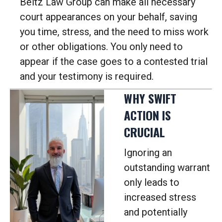
Beltz Law Group can make all necessary
court appearances on your behalf, saving
you time, stress, and the need to miss work
or other obligations.
You only need to
appear if the case goes to a contested trial
and your testimony is required.
WHY SWIFT
ACTION IS
CRUCIAL
Ignoring an
outstanding warrant
only leads to
increased stress
and potentially