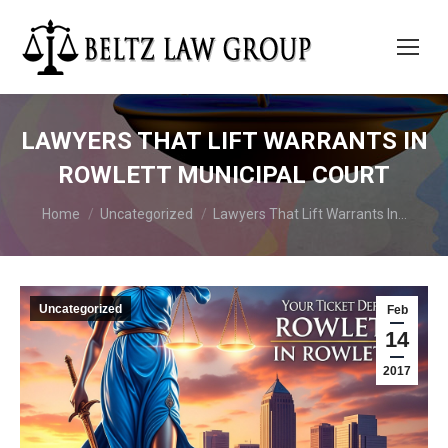
LAWYERS THAT LIFT WARRANTS IN
ROWLETT MUNICIPAL COURT
You are here:
Home
Uncategorized
Lawyers That Lift Warrants In…
Uncategorized
Feb
14
2017