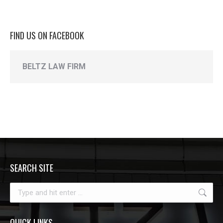
FIND US ON FACEBOOK
BELTZ LAW FIRM
SEARCH SITE
Search:
QUICK LINKS