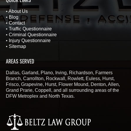
•
About Us
•
Blog
•
Contact
•
Traffic Questionnaire
•
Criminal Questionnaire
•
Injury Questionnaire
•
Sitemap
AREAS SERVED
Dallas, Garland, Plano, Irving, Richardson, Farmers
Branch, Carrollton, Rockwall, Rowlett, Euless, Hurst,
Frisco, Grapevine, Hurst, Flower Mound, Denton, Allen,
Grand Prarie, Coppell, and all surrounding areas of the
DFW Metroplex and North Texas.