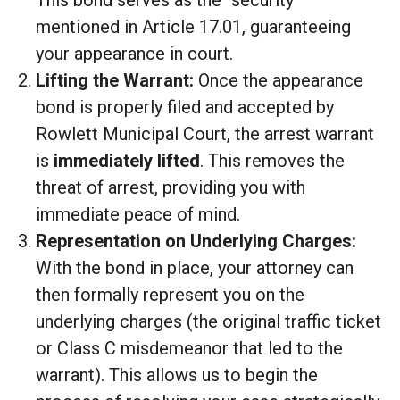
mentioned in Article 17.01, guaranteeing
your appearance in court.
Lifting the Warrant:
Once the appearance
bond is properly filed and accepted by
Rowlett Municipal Court, the arrest warrant
is
immediately lifted
. This removes the
threat of arrest, providing you with
immediate peace of mind.
Representation on Underlying Charges:
With the bond in place, your attorney can
then formally represent you on the
underlying charges (the original traffic ticket
or Class C misdemeanor that led to the
warrant). This allows us to begin the