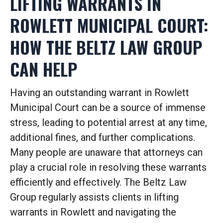
LIFTING WARRANTS IN
ROWLETT MUNICIPAL COURT:
HOW THE BELTZ LAW GROUP
CAN HELP
Having an outstanding warrant in Rowlett
Municipal Court can be a source of immense
stress, leading to potential arrest at any time,
additional fines, and further complications.
Many people are unaware that attorneys can
play a crucial role in resolving these warrants
efficiently and effectively.
The Beltz Law
Group regularly assists clients in lifting
warrants in Rowlett and navigating the