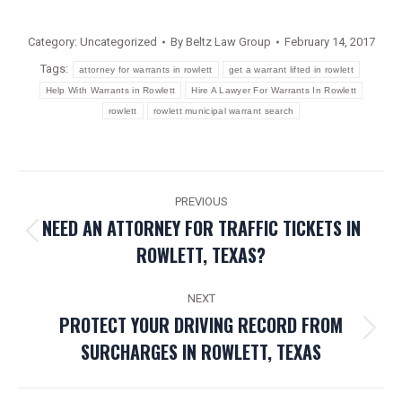
Category:
Uncategorized
By
Beltz Law Group
February 14, 2017
Tags:
attorney for warrants in rowlett
get a warrant lifted in rowlett
Help With Warrants in Rowlett
Hire A Lawyer For Warrants In Rowlett
rowlett
rowlett municipal warrant search
POST
PREVIOUS
NAVIGATION
NEED AN ATTORNEY FOR TRAFFIC TICKETS IN
Previous
ROWLETT, TEXAS?
post:
NEXT
PROTECT YOUR DRIVING RECORD FROM
Next
SURCHARGES IN ROWLETT, TEXAS
post: