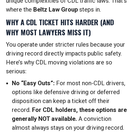
unique complexities of CDL traffic laws. That’s
where the
Beltz Law Group
steps in.
WHY A CDL TICKET HITS HARDER (AND
WHY MOST LAWYERS MISS IT)
You operate under stricter rules because your
driving record directly impacts public safety.
Here’s why CDL moving violations are so
serious:
No “Easy Outs”:
For most non-CDL drivers,
options like defensive driving or deferred
disposition can keep a ticket off their
record.
For CDL holders, these options are
generally NOT available.
A conviction
almost always stays on your driving record.