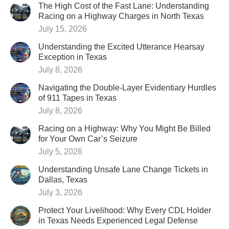
The High Cost of the Fast Lane: Understanding
Racing on a Highway Charges in North Texas
July 15, 2026
Understanding the Excited Utterance Hearsay
Exception in Texas
July 8, 2026
Navigating the Double-Layer Evidentiary Hurdles
of 911 Tapes in Texas
July 8, 2026
Racing on a Highway: Why You Might Be Billed
for Your Own Car’s Seizure
July 5, 2026
Understanding Unsafe Lane Change Tickets in
Dallas, Texas
July 3, 2026
Protect Your Livelihood: Why Every CDL Holder
in Texas Needs Experienced Legal Defense