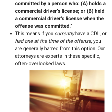
committed by a person who: (A) holds a
commercial driver’s license; or (B) held
a commercial driver’s license when the
offense was committed.”
This means if you
currently
have a CDL, or
had one at the time of the offense
, you
are generally barred from this option. Our
attorneys are experts in these specific,
often-overlooked laws.