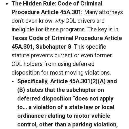
The Hidden Rule: Code of Criminal
Procedure Article 45A.301:
Many attorneys
don’t even know
why
CDL drivers are
ineligible for these programs. The key is in
Texas Code of Criminal Procedure Article
45A.301, Subchapter G
. This specific
statute prevents current or even former
CDL holders from using deferred
disposition for most moving violations.
Specifically, Article 45A.301(2)(A) and
(B) states that the subchapter on
deferred disposition “does not apply
to… a violation of a state
law or local
ordinance relating to motor vehicle
control, other than a parking violation,