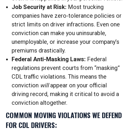
Job Security at Risk:
Most trucking
companies have zero-tolerance policies or
strict limits on driver infractions. Even one
conviction can make you uninsurable,
unemployable, or increase your company’s
premiums drastically.
Federal Anti-Masking Laws:
Federal
regulations prevent courts from “masking”
CDL traffic violations. This means the
conviction
will
appear on your official
driving record, making it critical to avoid a
conviction altogether.
COMMON MOVING VIOLATIONS WE DEFEND
FOR CDL DRIVERS: