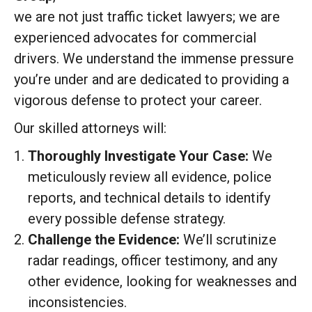
we are not just traffic ticket lawyers; we are
experienced advocates for commercial
drivers. We understand the immense pressure
you’re under and are dedicated to providing a
vigorous defense to protect your career.
Our skilled attorneys will:
Thoroughly Investigate Your Case:
We
meticulously review all evidence, police
reports, and technical details to identify
every possible defense strategy.
Challenge the Evidence:
We’ll scrutinize
radar readings, officer testimony, and any
other evidence, looking for weaknesses and
inconsistencies.