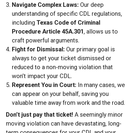
Navigate Complex Laws:
Our deep
understanding of specific CDL regulations,
including
Texas Code of Criminal
Procedure Article 45A.301
, allows us to
craft powerful arguments.
Fight for Dismissal:
Our primary goal is
always to get your ticket dismissed or
reduced to a non-moving violation that
won’t impact your CDL.
Represent You in Court:
In many cases, we
can appear on your behalf, saving you
valuable time away from work and the road.
Don’t just pay that ticket!
A seemingly minor
moving violation can have devastating, long-
term consequences for your CDL and your