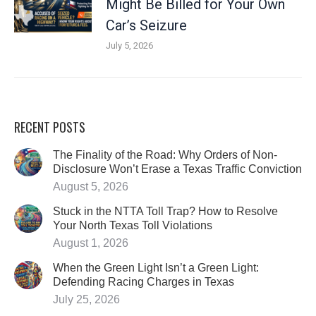
Might Be Billed for Your Own
Car’s Seizure
July 5, 2026
RECENT POSTS
The Finality of the Road: Why Orders of Non-
Disclosure Won’t Erase a Texas Traffic Conviction
August 5, 2026
Stuck in the NTTA Toll Trap? How to Resolve
Your North Texas Toll Violations
August 1, 2026
When the Green Light Isn’t a Green Light:
Defending Racing Charges in Texas
July 25, 2026