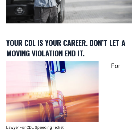
YOUR CDL IS YOUR CAREER. DON’T LET A
MOVING VIOLATION END IT.
For
Lawyer For CDL Speeding Ticket