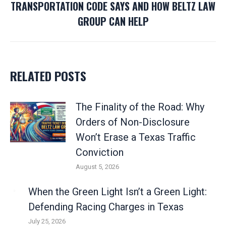
TRANSPORTATION CODE SAYS AND HOW BELTZ LAW
Next
GROUP CAN HELP
post:
RELATED POSTS
The Finality of the Road: Why
Orders of Non-Disclosure
Won’t Erase a Texas Traffic
Conviction
August 5, 2026
When the Green Light Isn’t a Green Light:
Defending Racing Charges in Texas
July 25, 2026