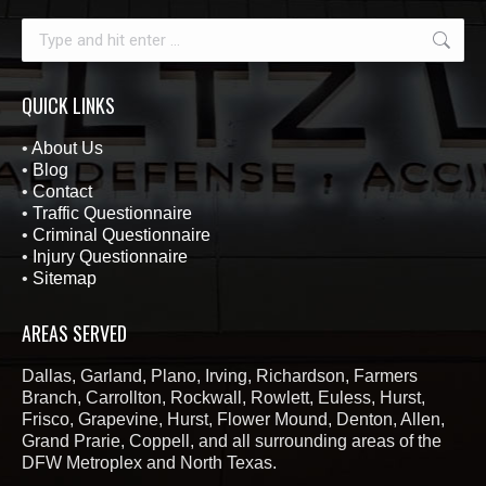
Search:
QUICK LINKS
•
About Us
•
Blog
•
Contact
•
Traffic Questionnaire
•
Criminal Questionnaire
•
Injury Questionnaire
•
Sitemap
AREAS SERVED
Dallas, Garland, Plano, Irving, Richardson, Farmers
Branch, Carrollton, Rockwall, Rowlett, Euless, Hurst,
Frisco, Grapevine, Hurst, Flower Mound, Denton, Allen,
Grand Prarie, Coppell, and all surrounding areas of the
DFW Metroplex and North Texas.