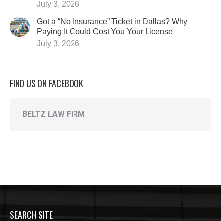
July 3, 2026
Got a “No Insurance” Ticket in Dallas? Why
Paying It Could Cost You Your License
July 3, 2026
FIND US ON FACEBOOK
BELTZ LAW FIRM
SEARCH SITE