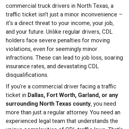
commercial truck drivers in North Texas, a
traffic ticket isn’t just a minor inconvenience –
it’s a direct threat to your income, your job,
and your future. Unlike regular drivers, CDL
holders face severe penalties for moving
violations, even for seemingly minor
infractions. These can lead to job loss, soaring
insurance rates, and devastating CDL
disqualifications.
If you’re a commercial driver facing a traffic
ticket in
Dallas, Fort Worth, Garland, or any
surrounding North Texas county
, you need
more than just a regular attorney. You need an
experienced legal team that understands the