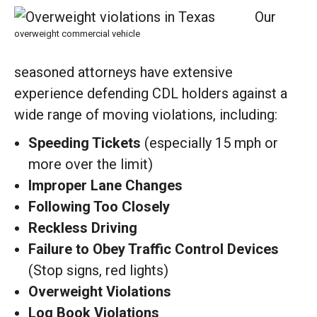
Our
overweight commercial vehicle
seasoned attorneys have extensive
experience defending CDL holders against a
wide range of moving violations, including:
Speeding Tickets
(especially 15 mph or
more over the limit)
Improper Lane Changes
Following Too Closely
Reckless Driving
Failure to Obey Traffic Control Devices
(Stop signs, red lights)
Overweight Violations
Log Book Violations