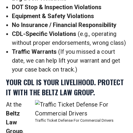
DOT Stop & Inspection Violations
Equipment & Safety Violations
No Insurance / Financial Responsibility
CDL-Specific Violations
(e.g., operating
without proper endorsements, wrong class)
Traffic Warrants
(If you missed a court
date, we can help lift your warrant and get
your case back on track.)
YOUR CDL IS YOUR LIVELIHOOD. PROTECT
IT WITH THE BELTZ LAW GROUP.
At the
Beltz
Traffic Ticket Defense For Commercial Drivers
Law
Group
,