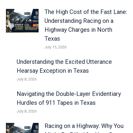
The High Cost of the Fast Lane:
Understanding Racing on a
Highway Charges in North
Texas
July 15, 2026
Understanding the Excited Utterance
Hearsay Exception in Texas
July 8, 2026
Navigating the Double-Layer Evidentiary
Hurdles of 911 Tapes in Texas
July 8, 2026
Racing on a Highway: Why You