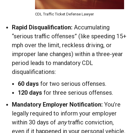
CDL Traffic Ticket Defense Lawyer
Rapid Disqualification:
Accumulating
“serious traffic offenses” (like speeding 15+
mph over the limit, reckless driving, or
improper lane changes) within a three-year
period leads to mandatory CDL
disqualifications:
60 days
for two serious offenses.
120 days
for three serious offenses.
Mandatory Employer Notification:
You’re
legally required to inform your employer
within 30 days of
any
traffic conviction,
even if it happened in your personal vehicle.