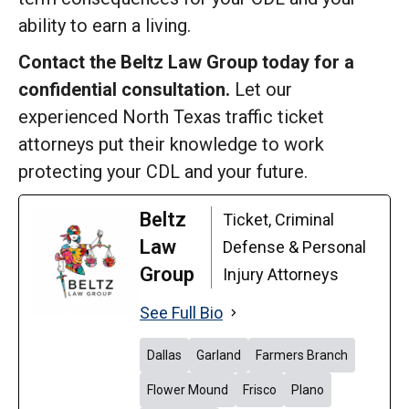
ability to earn a living.
Contact the Beltz Law Group today for a
confidential consultation.
Let our
experienced North Texas traffic ticket
attorneys put their knowledge to work
protecting your CDL and your future.
Beltz
Ticket, Criminal
Law
Defense & Personal
Group
Injury Attorneys
See Full Bio
Dallas
Garland
Farmers Branch
Flower Mound
Frisco
Plano