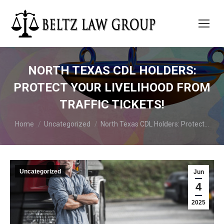
NORTH TEXAS CDL HOLDERS:
PROTECT YOUR LIVELIHOOD FROM
TRAFFIC TICKETS!
You are here:
Home
Uncategorized
North Texas CDL Holders: Protect…
Uncategorized
Jun
4
2025