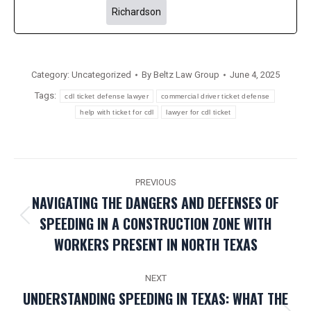
Richardson
Category:
Uncategorized
By
Beltz Law Group
June 4, 2025
Tags:
cdl ticket defense lawyer
commercial driver ticket defense
help with ticket for cdl
lawyer for cdl ticket
POST
PREVIOUS
NAVIGATION
NAVIGATING THE DANGERS AND DEFENSES OF
SPEEDING IN A CONSTRUCTION ZONE WITH
Previous
WORKERS PRESENT IN NORTH TEXAS
post:
NEXT
UNDERSTANDING SPEEDING IN TEXAS: WHAT THE