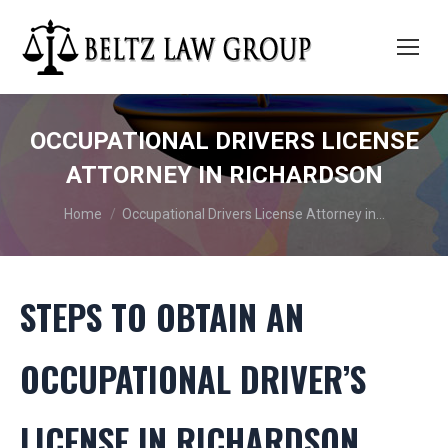
OCCUPATIONAL DRIVERS LICENSE
ATTORNEY IN RICHARDSON
You are here:
Home
Occupational Drivers License Attorney in…
STEPS TO OBTAIN AN
OCCUPATIONAL DRIVER’S
LICENSE IN RICHARDSON,