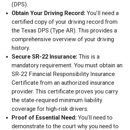
(DPS).
Obtain Your Driving Record:
You’ll need a
certified copy of your driving record from
the Texas DPS (Type AR). This provides a
comprehensive overview of your driving
history.
Secure SR-22 Insurance:
This is a
mandatory requirement. You must obtain an
SR-22 Financial Responsibility Insurance
Certificate from an authorized insurance
provider. This certificate proves you carry
the state-required minimum liability
coverage for high-risk drivers.
Proof of Essential Need:
You’ll need to
demonstrate to the court why you need to