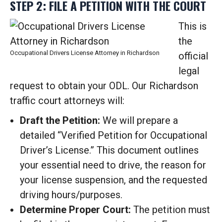
STEP 2: FILE A PETITION WITH THE COURT
This is
the
Occupational Drivers License Attorney in Richardson
official
legal
request to obtain your ODL. Our Richardson
traffic court attorneys will:
Draft the Petition:
We will prepare a
detailed “Verified Petition for Occupational
Driver’s License.” This document outlines
your essential need to drive, the reason for
your license suspension, and the requested
driving hours/purposes.
Determine Proper Court:
The petition must