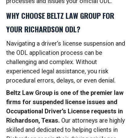
processes and issues your official ODL.
WHY CHOOSE BELTZ LAW GROUP FOR
YOUR RICHARDSON ODL?
Navigating a driver’s license suspension and
the ODL application process can be
challenging and complex. Without
experienced legal assistance, you risk
procedural errors, delays, or even denial.
Beltz Law Group is one of the premier law
firms for suspended license issues and
Occupational Driver’s License requests in
Richardson, Texas.
Our attorneys are highly
skilled and dedicated to helping clients in