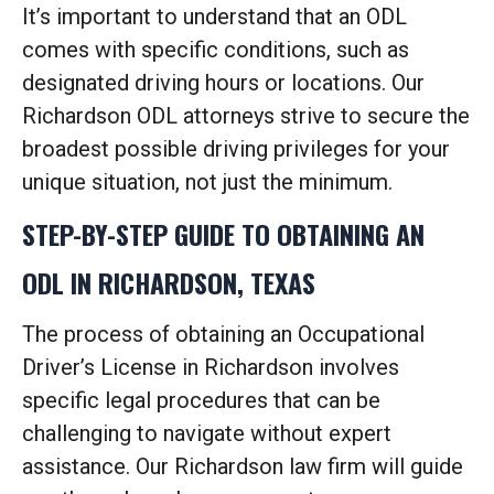
It’s important to understand that an ODL
comes with specific conditions, such as
designated driving hours or locations. Our
Richardson ODL attorneys strive to secure the
broadest possible driving privileges for your
unique situation, not just the minimum.
STEP-BY-STEP GUIDE TO OBTAINING AN
ODL IN RICHARDSON, TEXAS
The process of obtaining an Occupational
Driver’s License in Richardson involves
specific legal procedures that can be
challenging to navigate without expert
assistance. Our Richardson law firm will guide