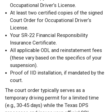
Occupational Driver’s License.
At least two certified copies of the signed
Court Order for Occupational Driver’s
License.
Your SR-22 Financial Responsibility
Insurance Certificate.
All applicable ODL and reinstatement fees
(these vary based on the specifics of your
suspension).
Proof of IID installation, if mandated by the
court.
The court order typically serves as a
temporary driving permit for a limited time
(e.g., 30-45 days) while the Texas DPS