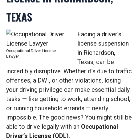
TEXAS
Facing a driver’s
license suspension
Occupational Driver License
in Richardson,
Lawyer
Texas, can be
incredibly disruptive. Whether it’s due to traffic
offenses, a DWI, or other violations, losing
your driving privilege can make essential daily
tasks — like getting to work, attending school,
or running household errands — nearly
impossible. The good news? You might still be
able to drive legally with an
Occupational
Driver’s License (ODL)
.