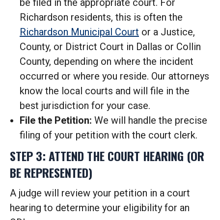
be filed in the appropriate court. For
Richardson residents, this is often the
Richardson Municipal Court
or a Justice,
County, or District Court in Dallas or Collin
County, depending on where the incident
occurred or where you reside. Our attorneys
know the local courts and will file in the
best jurisdiction for your case.
File the Petition:
We will handle the precise
filing of your petition with the court clerk.
STEP 3: ATTEND THE COURT HEARING (OR
BE REPRESENTED)
A judge will review your petition in a court
hearing to determine your eligibility for an