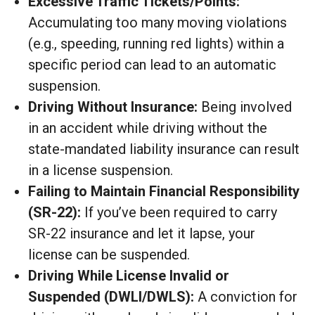
Excessive Traffic Tickets/Points:
Accumulating too many moving violations
(e.g., speeding, running red lights) within a
specific period can lead to an automatic
suspension.
Driving Without Insurance:
Being involved
in an accident while driving without the
state-mandated liability insurance can result
in a license suspension.
Failing to Maintain Financial Responsibility
(SR-22):
If you’ve been required to carry
SR-22 insurance and let it lapse, your
license can be suspended.
Driving While License Invalid or
Suspended (DWLI/DWLS):
A conviction for