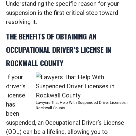
Understanding the specific reason for your
suspension is the first critical step toward
resolving it.
THE BENEFITS OF OBTAINING AN
OCCUPATIONAL DRIVER’S LICENSE IN
ROCKWALL COUNTY
If your
driver’s
license
Lawyers That Help With Suspended Driver Licenses in
has
Rockwall County
been
suspended, an Occupational Driver’s License
(ODL) can be a lifeline, allowing you to