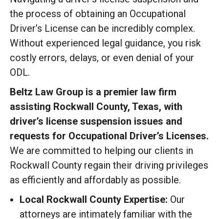
the process of obtaining an Occupational
Driver’s License can be incredibly complex.
Without experienced legal guidance, you risk
costly errors, delays, or even denial of your
ODL.
Beltz Law Group is a premier law firm
assisting Rockwall County, Texas, with
driver’s license suspension issues and
requests for Occupational Driver’s Licenses.
We are committed to helping our clients in
Rockwall County regain their driving privileges
as efficiently and affordably as possible.
Local Rockwall County Expertise:
Our
attorneys are intimately familiar with the