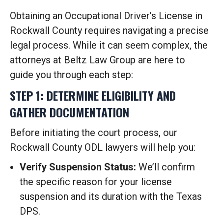
Obtaining an Occupational Driver’s License in
Rockwall County requires navigating a precise
legal process. While it can seem complex, the
attorneys at Beltz Law Group are here to
guide you through each step:
STEP 1: DETERMINE ELIGIBILITY AND
GATHER DOCUMENTATION
Before initiating the court process, our
Rockwall County ODL lawyers will help you:
Verify Suspension Status:
We’ll confirm
the specific reason for your license
suspension and its duration with the Texas
DPS.