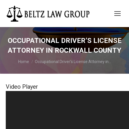
OCCUPATIONAL DRIVER’S LICENSE
ATTORNEY IN ROCKWALL COUNTY
You are here:
Home
Occupational Driver’s License Attorney in…
Video Player