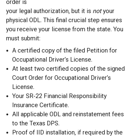
order is
your legal authorization, but it is
not
your
physical ODL. This final crucial step ensures
you receive your license from the state. You
must submit:
A certified copy of the filed Petition for
Occupational Driver’s License.
At least two certified copies of the signed
Court Order for Occupational Driver’s
License.
Your SR-22 Financial Responsibility
Insurance Certificate.
All applicable ODL and reinstatement fees
to the Texas DPS.
Proof of IID installation, if required by the