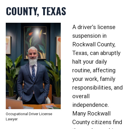
COUNTY, TEXAS
A driver’s license
suspension in
Rockwall County,
Texas, can abruptly
halt your daily
routine, affecting
your work, family
responsibilities, and
overall
independence.
Many Rockwall
Occupational Driver License
Lawyer
County citizens find