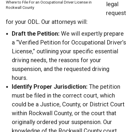
Where to File For an Occupational Driver License in
legal
Rockwall County
request
for your ODL. Our attorneys will:
Draft the Petition:
We will expertly prepare
a “Verified Petition for Occupational Driver’s
License,” outlining your specific essential
driving needs, the reasons for your
suspension, and the requested driving
hours.
Identify Proper Jurisdiction:
The petition
must be filed in the correct court, which
could be a Justice, County, or District Court
within Rockwall County, or the court that
originally ordered your suspension. Our
knowledge of the Rockwall County court