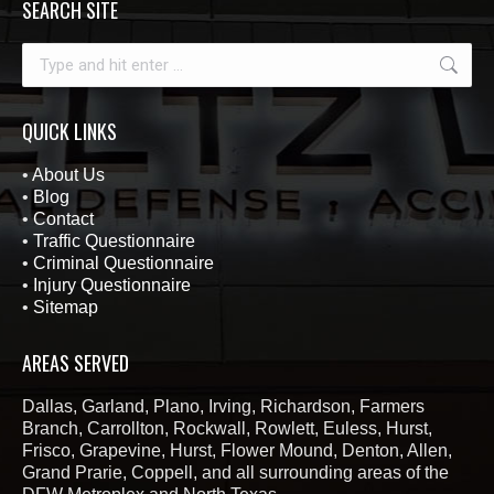
SEARCH SITE
Search:
QUICK LINKS
•
About Us
•
Blog
•
Contact
•
Traffic Questionnaire
•
Criminal Questionnaire
•
Injury Questionnaire
•
Sitemap
AREAS SERVED
Dallas, Garland, Plano, Irving, Richardson, Farmers
Branch, Carrollton, Rockwall, Rowlett, Euless, Hurst,
Frisco, Grapevine, Hurst, Flower Mound, Denton, Allen,
Grand Prarie, Coppell, and all surrounding areas of the