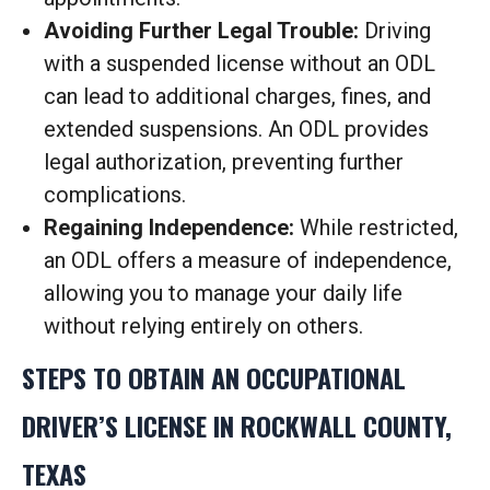
Avoiding Further Legal Trouble:
Driving
with a suspended license without an ODL
can lead to additional charges, fines, and
extended suspensions. An ODL provides
legal authorization, preventing further
complications.
Regaining Independence:
While restricted,
an ODL offers a measure of independence,
allowing you to manage your daily life
without relying entirely on others.
STEPS TO OBTAIN AN OCCUPATIONAL
DRIVER’S LICENSE IN ROCKWALL COUNTY,
TEXAS