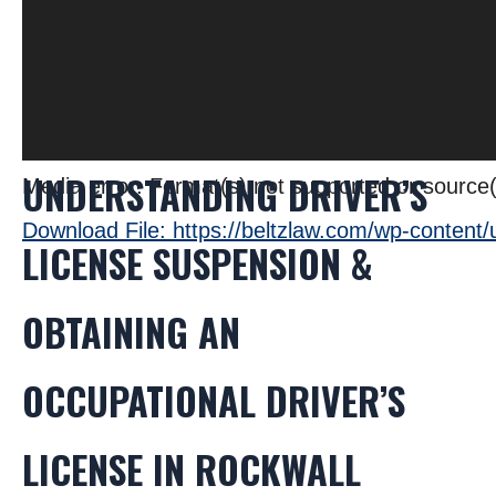
UNDERSTANDING DRIVER’S
Media error: Format(s) not supported or source(
Download File: https://beltzlaw.com/wp-conten
LICENSE SUSPENSION &
OBTAINING AN
00:00
OCCUPATIONAL DRIVER’S
LICENSE IN ROCKWALL