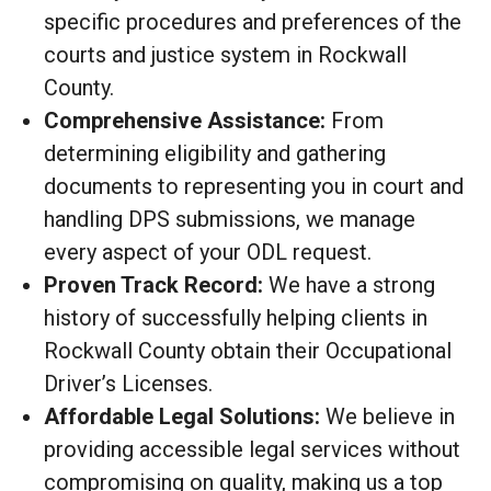
specific procedures and preferences of the
courts and justice system in Rockwall
County.
Comprehensive Assistance:
From
determining eligibility and gathering
documents to representing you in court and
handling DPS submissions, we manage
every aspect of your ODL request.
Proven Track Record:
We have a strong
history of successfully helping clients in
Rockwall County obtain their Occupational
Driver’s Licenses.
Affordable Legal Solutions:
We believe in
providing accessible legal services without
compromising on quality, making us a top