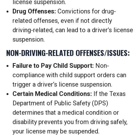
license suspension.
Drug Offenses:
Convictions for drug-
related offenses, even if not directly
driving-related, can lead to a driver’s license
suspension.
NON-DRIVING-RELATED OFFENSES/ISSUES:
Failure to Pay Child Support:
Non-
compliance with child support orders can
trigger a driver’s license suspension.
Certain Medical Conditions:
If the Texas
Department of Public Safety (DPS)
determines that a medical condition or
disability prevents you from driving safely,
your license may be suspended.