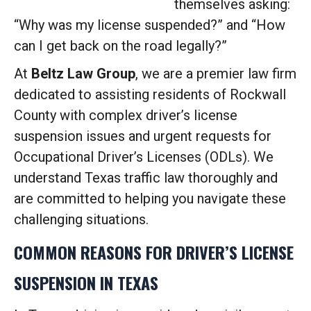
themselves asking:
“Why was my license suspended?” and “How
can I get back on the road legally?”
At
Beltz Law Group
, we are a premier law firm
dedicated to assisting residents of Rockwall
County with complex driver’s license
suspension issues and urgent requests for
Occupational Driver’s Licenses (ODLs). We
understand Texas traffic law thoroughly and
are committed to helping you navigate these
challenging situations.
COMMON REASONS FOR DRIVER’S LICENSE
SUSPENSION IN TEXAS