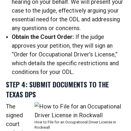
hearing on your behalf. We will present your
case to the judge, effectively arguing your
essential need for the ODL and addressing
any questions or concerns.
Obtain the Court Order:
If the judge
approves your petition, they will sign an
“Order for Occupational Driver’s License,”
which details the specific restrictions and
conditions for your ODL.
STEP 4: SUBMIT DOCUMENTS TO THE
TEXAS DPS
The
signed
How to File for an Occupational Driver License in
court
Rockwall