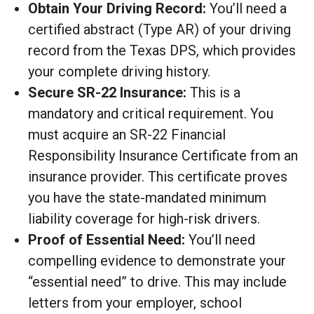
Obtain Your Driving Record:
You’ll need a
certified abstract (Type AR) of your driving
record from the Texas DPS, which provides
your complete driving history.
Secure SR-22 Insurance:
This is a
mandatory and critical requirement. You
must acquire an SR-22 Financial
Responsibility Insurance Certificate from an
insurance provider. This certificate proves
you have the state-mandated minimum
liability coverage for high-risk drivers.
Proof of Essential Need:
You’ll need
compelling evidence to demonstrate your
“essential need” to drive. This may include
letters from your employer, school