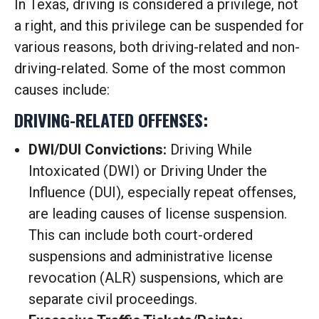
In Texas, driving is considered a privilege, not
a right, and this privilege can be suspended for
various reasons, both driving-related and non-
driving-related.
Some of the most common
causes include:
DRIVING-RELATED OFFENSES:
DWI/DUI Convictions:
Driving While
Intoxicated (DWI) or Driving Under the
Influence (DUI), especially repeat offenses,
are leading causes of license suspension.
This can include both court-ordered
suspensions and administrative license
revocation (ALR) suspensions, which are
separate civil proceedings.