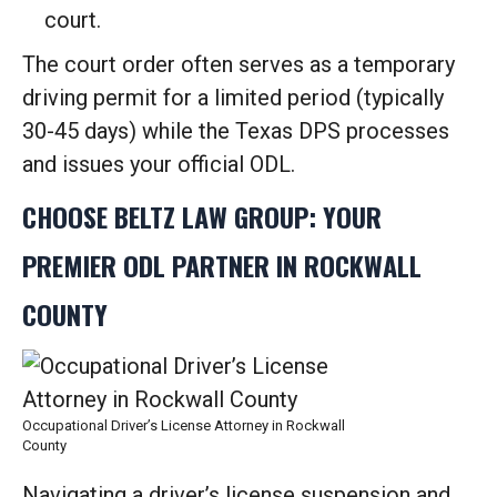
court.
The court order often serves as a temporary
driving permit for a limited period (typically
30-45 days) while the Texas DPS processes
and issues your official ODL.
CHOOSE BELTZ LAW GROUP: YOUR
PREMIER ODL PARTNER IN ROCKWALL
COUNTY
Occupational Driver’s License Attorney in Rockwall
County
Navigating a driver’s license suspension and