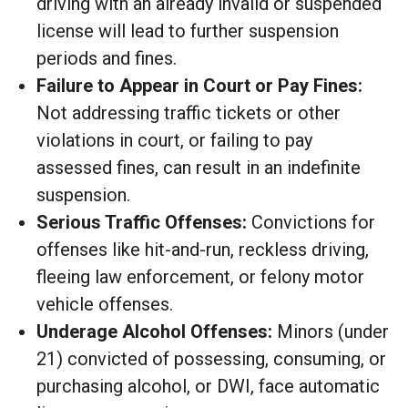
driving with an already invalid or suspended
license will lead to further suspension
periods and fines.
Failure to Appear in Court or Pay Fines:
Not addressing traffic tickets or other
violations in court, or failing to pay
assessed fines, can result in an indefinite
suspension.
Serious Traffic Offenses:
Convictions for
offenses like hit-and-run, reckless driving,
fleeing law enforcement, or felony motor
vehicle offenses.
Underage Alcohol Offenses:
Minors (under
21) convicted of possessing, consuming, or
purchasing alcohol, or DWI, face automatic