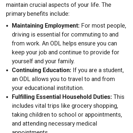
maintain crucial aspects of your life. The
primary benefits include:
Maintaining Employment:
For most people,
driving is essential for commuting to and
from work.
An ODL helps ensure you can
keep your job and continue to provide for
yourself and your family.
Continuing Education:
If you are a student,
an ODL allows you to travel to and from
your educational institution.
Fulfilling Essential Household Duties:
This
includes vital trips like grocery shopping,
taking children to school or appointments,
and attending necessary medical
appointments.