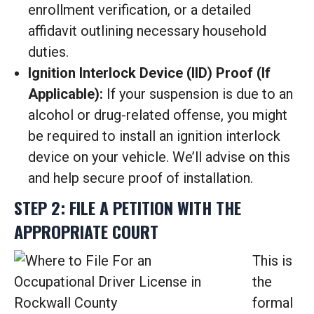
enrollment verification, or a detailed
affidavit outlining necessary household
duties.
Ignition Interlock Device (IID) Proof (If
Applicable):
If your suspension is due to an
alcohol or drug-related offense, you might
be required to install an ignition interlock
device on your vehicle. We’ll advise on this
and help secure proof of installation.
STEP 2: FILE A PETITION WITH THE
APPROPRIATE COURT
This is
the
formal