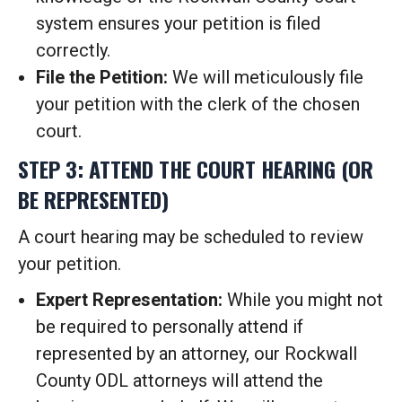
system ensures your petition is filed
correctly.
File the Petition:
We will meticulously file
your petition with the clerk of the chosen
court.
STEP 3: ATTEND THE COURT HEARING (OR
BE REPRESENTED)
A court hearing may be scheduled to review
your petition.
Expert Representation:
While you might not
be required to personally attend if
represented by an attorney, our Rockwall
County ODL attorneys will attend the