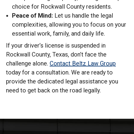
choice for Rockwall County residents.
Peace of Mind:
Let us handle the legal
complexities, allowing you to focus on your
essential work, family, and daily life.
If your driver’s license is suspended in
Rockwall County, Texas, don’t face the
challenge alone.
Contact Beltz Law Group
today for a consultation. We are ready to
provide the dedicated legal assistance you
need to get back on the road legally.