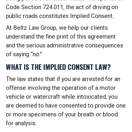
Code Section 724.011, the act of driving on
public roads constitutes Implied Consent.
At Beltz Law Group, we help our clients
understand the fine print of this agreement
and the serious administrative consequences
of saying “no.”
WHAT IS THE IMPLIED CONSENT LAW?
The law states that if you are arrested for an
offense involving the operation of a motor
vehicle or watercraft while intoxicated, you
are deemed to have consented to provide one
or more specimens of your breath or blood
for analysis.