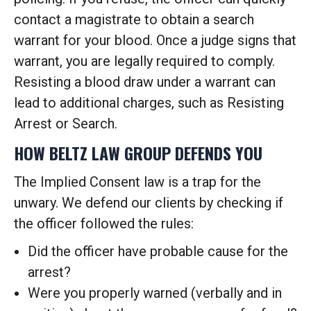
contact a magistrate to obtain a search
warrant for your blood. Once a judge signs that
warrant, you are legally required to comply.
Resisting a blood draw under a warrant can
lead to additional charges, such as Resisting
Arrest or Search.
HOW BELTZ LAW GROUP DEFENDS YOU
The Implied Consent law is a trap for the
unwary. We defend our clients by checking if
the officer followed the rules:
Did the officer have probable cause for the
arrest?
Were you properly warned (verbally and in