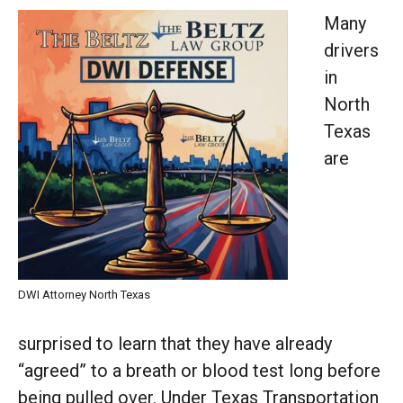
Many
drivers
in
North
Texas
are
DWI Attorney North Texas
surprised to learn that they have already
“agreed” to a breath or blood test long before
being pulled over. Under Texas Transportation