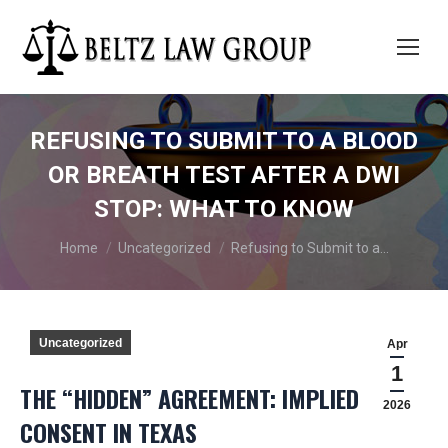
REFUSING TO SUBMIT TO A BLOOD
OR BREATH TEST AFTER A DWI
STOP: WHAT TO KNOW
You are here:
Home
Uncategorized
Refusing to Submit to a…
Uncategorized
Apr
1
THE “HIDDEN” AGREEMENT: IMPLIED
2026
CONSENT IN TEXAS