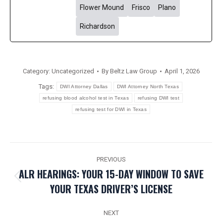
Flower Mound
Frisco
Plano
Richardson
Category:
Uncategorized
By
Beltz Law Group
April 1, 2026
Tags:
DWI Attorney Dallas
DWI Attorney North Texas
refusing blood alcohol test in Texas
refusing DWI test
refusing test for DWI in Texas
POST
PREVIOUS
NAVIGATION
ALR HEARINGS: YOUR 15-DAY WINDOW TO SAVE
Previous
YOUR TEXAS DRIVER’S LICENSE
post:
NEXT