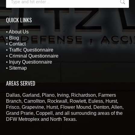
QUICK LINKS
•
About Us
•
Blog
•
Contact
•
Traffic Questionnaire
•
Criminal Questionnaire
•
Injury Questionnaire
•
Sitemap
AREAS SERVED
Dallas, Garland, Plano, Irving, Richardson, Farmers
Branch, Carrollton, Rockwall, Rowlett, Euless, Hurst,
Frisco, Grapevine, Hurst, Flower Mound, Denton, Allen,
Grand Prarie, Coppell, and all surrounding areas of the
DFW Metroplex and North Texas.