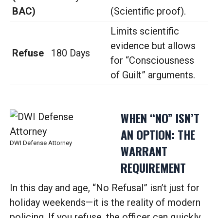
BAC)
(Scientific proof).
Limits scientific
evidence but allows
Refuse
180 Days
for “Consciousness
of Guilt” arguments.
WHEN “NO” ISN’T
AN OPTION: THE
DWI Defense Attorney
WARRANT
REQUIREMENT
In this day and age, “No Refusal” isn’t just for
holiday weekends—it is the reality of modern
policing. If you refuse, the officer can quickly