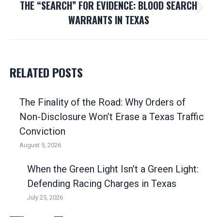
THE “SEARCH” FOR EVIDENCE: BLOOD SEARCH
Next
WARRANTS IN TEXAS
post:
RELATED POSTS
The Finality of the Road: Why Orders of
Non-Disclosure Won’t Erase a Texas Traffic
Conviction
August 5, 2026
When the Green Light Isn’t a Green Light:
Defending Racing Charges in Texas
July 25, 2026