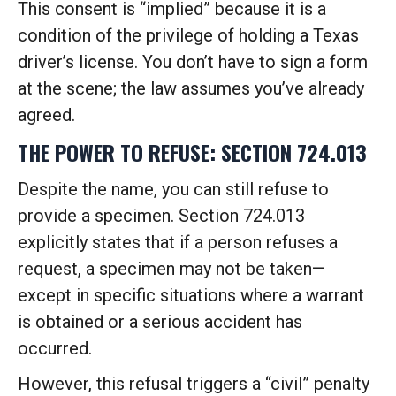
This consent is “implied” because it is a
condition of the privilege of holding a Texas
driver’s license. You don’t have to sign a form
at the scene; the law assumes you’ve already
agreed.
THE POWER TO REFUSE: SECTION 724.013
Despite the name, you can still refuse to
provide a specimen. Section 724.013
explicitly states that if a person refuses a
request, a specimen may not be taken—
except in specific situations where a warrant
is obtained or a serious accident has
occurred.
However, this refusal triggers a “civil” penalty