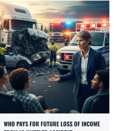
WHO PAYS FOR FUTURE LOSS OF INCOME