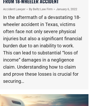
FROM 18-WHEELER ACCIDENT
Accident Lawyer
By
Beltz Law Firm
January 6, 2022
In the aftermath of a devastating 18-
wheeler accident in Texas, victims
often face not only severe physical
injuries but also a significant financial
burden due to an inability to work.
This can lead to substantial “loss of
income” damages in a negligence
claim. Understanding how to claim
and prove these losses is crucial for
securing…