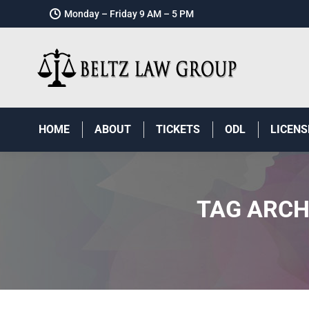
Monday – Friday 9 AM – 5 PM
HOME
ABOUT
TICKETS
ODL
LICENS
TAG ARCH