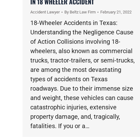
IN 18 WHEELER ACCIDENT
Accident Lawyer
By
Beltz Law Firm
February 21, 2022
18-Wheeler Accidents in Texas:
Understanding the Negligence Cause
of Action Collisions involving 18-
wheelers, also known as commercial
trucks, tractor-trailers, or semi-trucks,
are among the most devastating
types of accidents on Texas
roadways. Due to their immense size
and weight, these vehicles can cause
catastrophic injuries, extensive
property damage, and, tragically,
fatalities. If you or a…