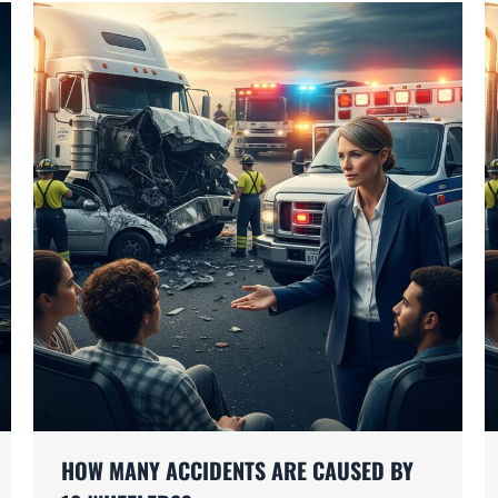
HOW MANY ACCIDENTS ARE CAUSED BY