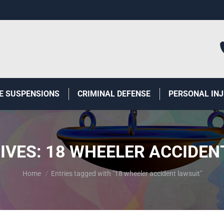
E SUSPENSIONS
CRIMINAL DEFENSE
PERSONAL IN
IVES:
18 WHEELER ACCIDEN
You are here:
Home
Entries tagged with "18 wheeler accident lawsuit"