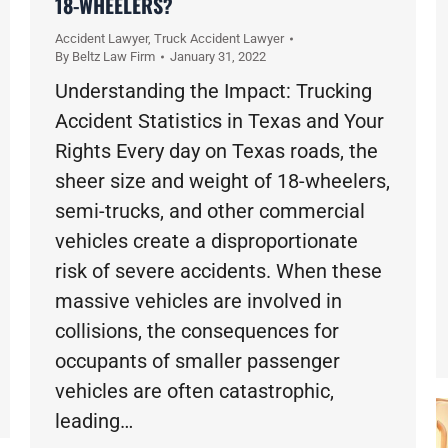
18-WHEELERS?
Accident Lawyer
,
Truck Accident Lawyer
By
Beltz Law Firm
January 31, 2022
Understanding the Impact: Trucking
Accident Statistics in Texas and Your
Rights Every day on Texas roads, the
sheer size and weight of 18-wheelers,
semi-trucks, and other commercial
vehicles create a disproportionate
risk of severe accidents. When these
massive vehicles are involved in
collisions, the consequences for
occupants of smaller passenger
vehicles are often catastrophic,
leading…