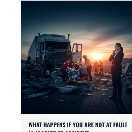
WHAT HAPPENS IF YOU ARE NOT AT FAULT