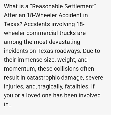
What is a “Reasonable Settlement”
After an 18-Wheeler Accident in
Texas? Accidents involving 18-
wheeler commercial trucks are
among the most devastating
incidents on Texas roadways. Due to
their immense size, weight, and
momentum, these collisions often
result in catastrophic damage, severe
injuries, and, tragically, fatalities. If
you or a loved one has been involved
in…