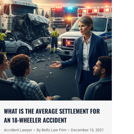
WHAT IS THE AVERAGE SETTLEMENT FOR
AN 18-WHEELER ACCIDENT
Accident Lawyer
By
Beltz Law Firm
December 13, 2021