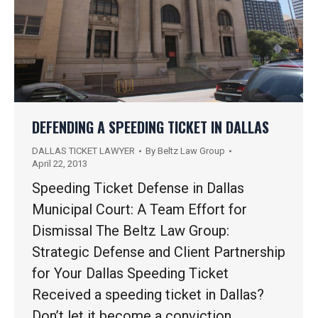
DEFENDING A SPEEDING TICKET IN DALLAS
DALLAS TICKET LAWYER
By
Beltz Law Group
April 22, 2013
Speeding Ticket Defense in Dallas
Municipal Court: A Team Effort for
Dismissal The Beltz Law Group:
Strategic Defense and Client Partnership
for Your Dallas Speeding Ticket
Received a speeding ticket in Dallas?
Don’t let it become a conviction.