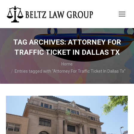
TAG ARCHIVES:
ATTORNEY FOR
TRAFFIC TICKET IN DALLAS TX
You are here:
Home
Entries tagged with "Attorney For Traffic Ticket In Dallas Tx"