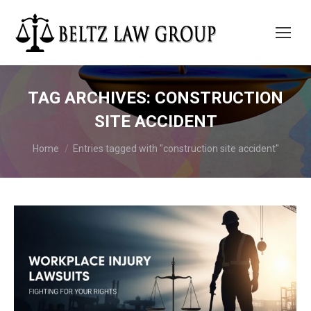
TAG ARCHIVES:
CONSTRUCTION
SITE ACCIDENT
You are here:
Home
Entries tagged with "construction site accident"