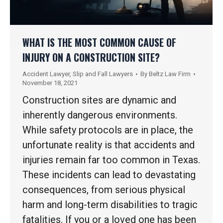
WHAT IS THE MOST COMMON CAUSE OF
INJURY ON A CONSTRUCTION SITE?
Accident Lawyer
,
Slip and Fall Lawyers
By
Beltz Law Firm
November 18, 2021
Construction sites are dynamic and
inherently dangerous environments.
While safety protocols are in place, the
unfortunate reality is that accidents and
injuries remain far too common in Texas.
These incidents can lead to devastating
consequences, from serious physical
harm and long-term disabilities to tragic
fatalities. If you or a loved one has been