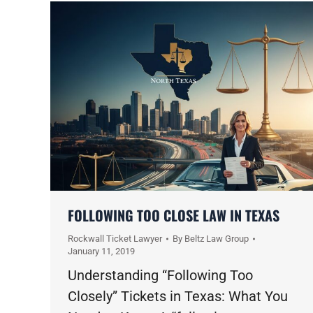
FOLLOWING TOO CLOSE LAW IN TEXAS
Rockwall Ticket Lawyer
By
Beltz Law Group
January 11, 2019
Understanding “Following Too
Closely” Tickets in Texas: What You