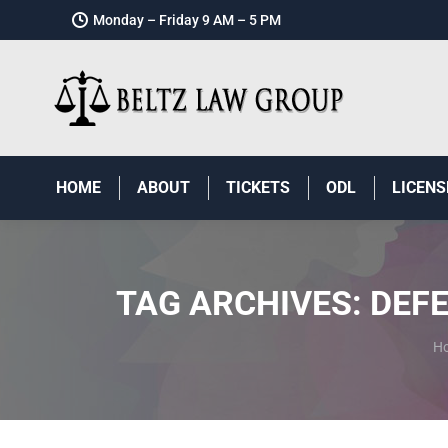
Monday – Friday 9 AM – 5 PM
HOME
ABOUT
TICKETS
ODL
LICENS
TAG ARCHIVES:
DEFE
Y
H