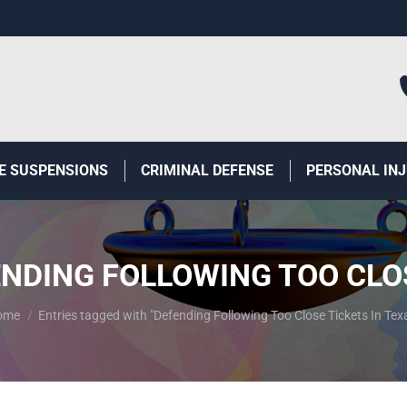
E SUSPENSIONS
CRIMINAL DEFENSE
PERSONAL IN
NDING FOLLOWING TOO CLOS
ou are here:
ome
Entries tagged with "Defending Following Too Close Tickets In Tex