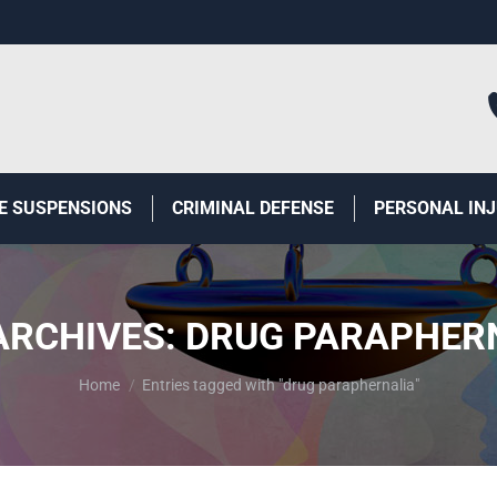
E SUSPENSIONS
CRIMINAL DEFENSE
PERSONAL IN
ARCHIVES:
DRUG PARAPHER
You are here:
Home
Entries tagged with "drug paraphernalia"