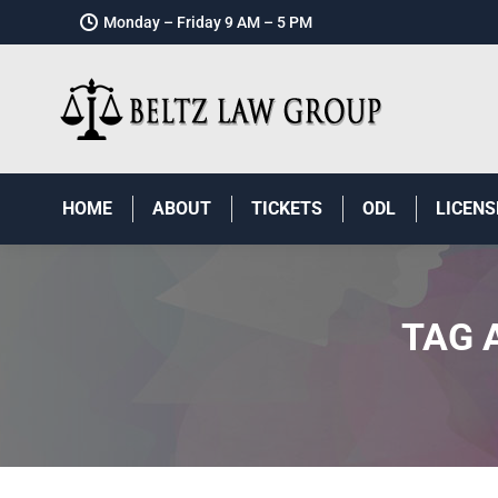
Monday – Friday 9 AM – 5 PM
HOME
ABOUT
TICKETS
ODL
LICENS
TAG 