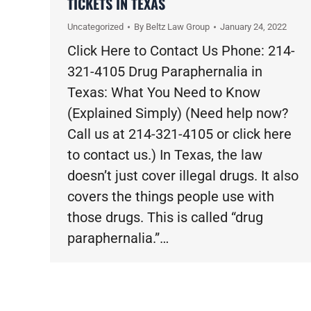
TICKETS IN TEXAS
Uncategorized
By
Beltz Law Group
January 24, 2022
Click Here to Contact Us Phone: 214-
321-4105 Drug Paraphernalia in
Texas: What You Need to Know
(Explained Simply) (Need help now?
Call us at 214-321-4105 or click here
to contact us.) In Texas, the law
doesn’t just cover illegal drugs. It also
covers the things people use with
those drugs. This is called “drug
paraphernalia.”…