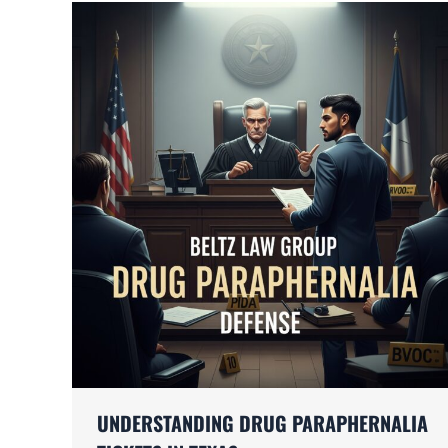
UNDERSTANDING DRUG PARAPHERNALIA