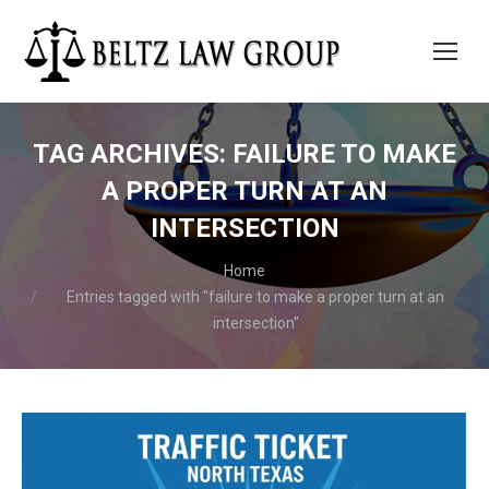
TAG ARCHIVES:
FAILURE TO MAKE
A PROPER TURN AT AN
INTERSECTION
You are here:
Home
Entries tagged with "failure to make a proper turn at an
intersection"