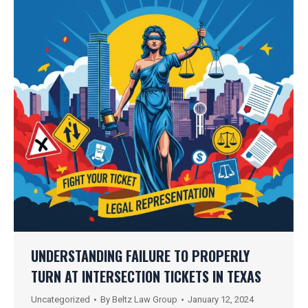
UNDERSTANDING FAILURE TO PROPERLY
TURN AT INTERSECTION TICKETS IN TEXAS
Uncategorized
By
Beltz Law Group
January 12, 2024