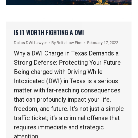
IS IT WORTH FIGHTING A DWI
Dallas DWI Lawyer
By
Beltz Law Firm
February 17, 2022
Why a DWI Charge in Texas Demands a
Strong Defense: Protecting Your Future
Being charged with Driving While
Intoxicated (DWI) in Texas is a serious
matter with far-reaching consequences
that can profoundly impact your life,
freedom, and future. It’s not just a simple
traffic ticket; it’s a criminal offense that
requires immediate and strategic
attention.…