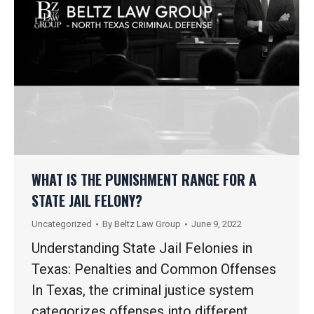
WHAT IS THE PUNISHMENT RANGE FOR A
STATE JAIL FELONY?
Uncategorized
By
Beltz Law Group
June 9, 2022
Understanding State Jail Felonies in
Texas: Penalties and Common Offenses
In Texas, the criminal justice system
categorizes offenses into different