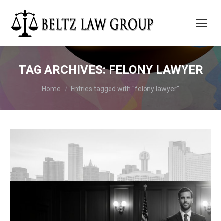
TAG ARCHIVES:
FELONY LAWYER
You are here:
Home
Entries tagged with "felony lawyer"