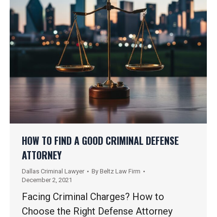
HOW TO FIND A GOOD CRIMINAL DEFENSE
ATTORNEY
Dallas Criminal Lawyer
By
Beltz Law Firm
December 2, 2021
Facing Criminal Charges? How to
Choose the Right Defense Attorney