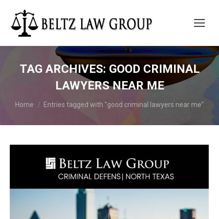
TAG ARCHIVES:
GOOD CRIMINAL
LAWYERS NEAR ME
You are here:
Home
Entries tagged with "good criminal lawyers near me"