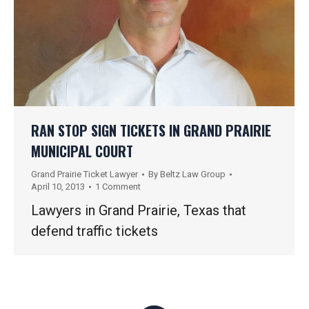
RAN STOP SIGN TICKETS IN GRAND PRAIRIE
MUNICIPAL COURT
Grand Prairie Ticket Lawyer
By
Beltz Law Group
April 10, 2013
1 Comment
Lawyers in Grand Prairie, Texas that
defend traffic tickets