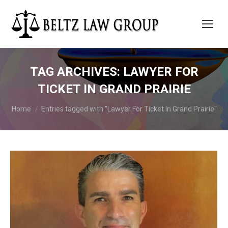
TAG ARCHIVES:
LAWYER FOR
TICKET IN GRAND PRAIRIE
You are here:
Home
Entries tagged with "Lawyer For Ticket In Grand Prairie"