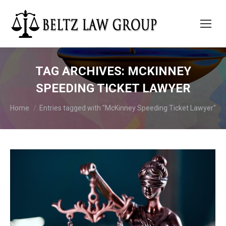
TAG ARCHIVES:
MCKINNEY
SPEEDING TICKET LAWYER
You are here:
Home
Entries tagged with "McKinney Speeding Ticket Lawyer"