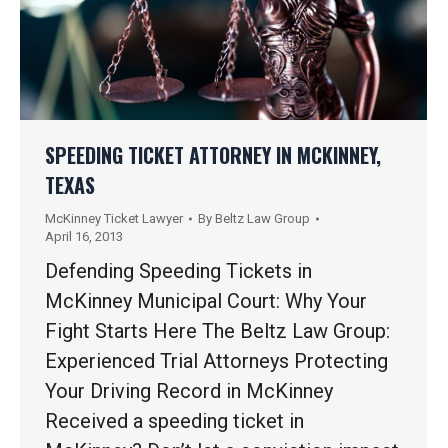
SPEEDING TICKET ATTORNEY IN MCKINNEY,
TEXAS
McKinney Ticket Lawyer
By
Beltz Law Group
April 16, 2013
Defending Speeding Tickets in
McKinney Municipal Court: Why Your
Fight Starts Here The Beltz Law Group:
Experienced Trial Attorneys Protecting
Your Driving Record in McKinney
Received a speeding ticket in