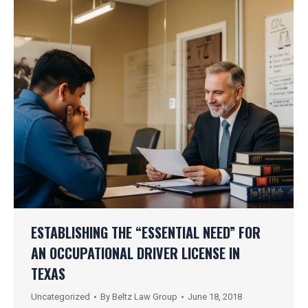
ESTABLISHING THE “ESSENTIAL NEED” FOR
AN OCCUPATIONAL DRIVER LICENSE IN
TEXAS
Uncategorized
By
Beltz Law Group
June 18, 2018