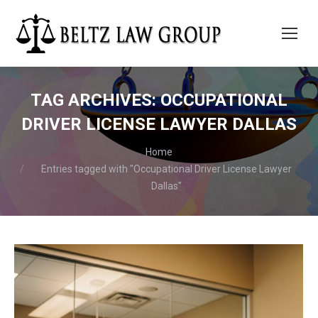
TAG ARCHIVES:
OCCUPATIONAL
DRIVER LICENSE LAWYER DALLAS
You are here:
Home
Entries tagged with "Occupational Driver License Lawyer
Dallas"