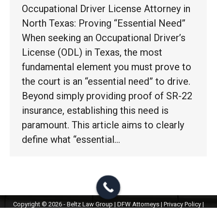
Occupational Driver License Attorney in
North Texas: Proving “Essential Need”
When seeking an Occupational Driver’s
License (ODL) in Texas, the most
fundamental element you must prove to
the court is an “essential need” to drive.
Beyond simply providing proof of SR-22
insurance, establishing this need is
paramount. This article aims to clearly
define what “essential…
Copyright © 2026 - Beltz Law Group | DFW Attorneys |
Privacy Policy
|
Terms & Conditions
|
ChatBot Disclaimer