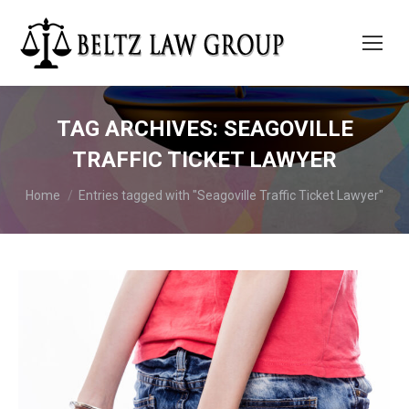
TAG ARCHIVES:
SEAGOVILLE
TRAFFIC TICKET LAWYER
You are here:
Home
Entries tagged with "Seagoville Traffic Ticket Lawyer"