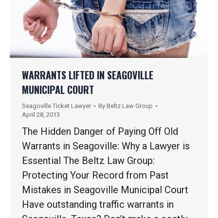
WARRANTS LIFTED IN SEAGOVILLE
MUNICIPAL COURT
Seagoville Ticket Lawyer
By
Beltz Law Group
April 28, 2013
The Hidden Danger of Paying Off Old
Warrants in Seagoville: Why a Lawyer is
Essential The Beltz Law Group:
Protecting Your Record from Past
Mistakes in Seagoville Municipal Court
Have outstanding traffic warrants in