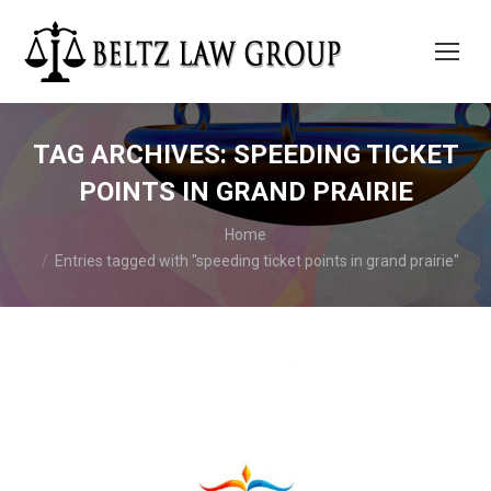
TAG ARCHIVES:
SPEEDING TICKET
POINTS IN GRAND PRAIRIE
You are here:
Home
Entries tagged with "speeding ticket points in grand prairie"