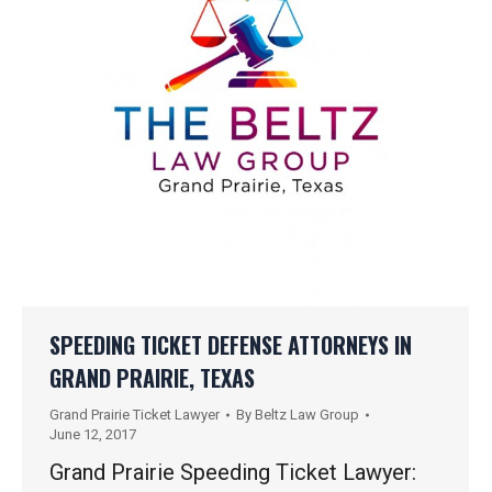
SPEEDING TICKET DEFENSE ATTORNEYS IN
GRAND PRAIRIE, TEXAS
Grand Prairie Ticket Lawyer
By
Beltz Law Group
June 12, 2017
Grand Prairie Speeding Ticket Lawyer: