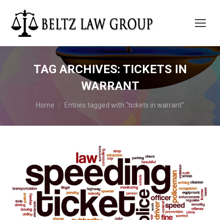
TAG ARCHIVES:
TICKETS IN
WARRANT
You are here:
Home
Entries tagged with "tickets in warrant"