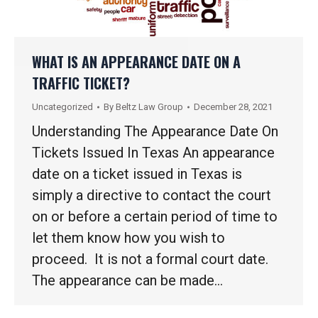
WHAT IS AN APPEARANCE DATE ON A
TRAFFIC TICKET?
Uncategorized
By
Beltz Law Group
December 28, 2021
Understanding The Appearance Date On
Tickets Issued In Texas An appearance
date on a ticket issued in Texas is
simply a directive to contact the court
on or before a certain period of time to
let them know how you wish to
proceed. It is not a formal court date.
The appearance can be made…