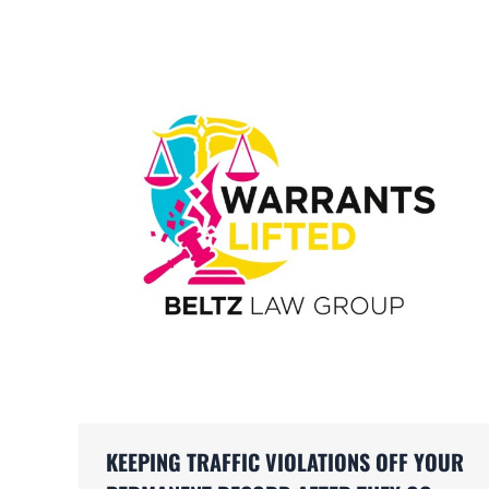
KEEPING TRAFFIC VIOLATIONS OFF YOUR