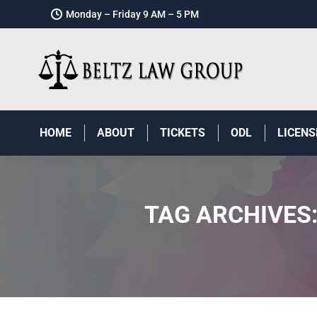
Monday – Friday 9 AM – 5 PM
HOME
ABOUT
TICKETS
ODL
LICENS
TAG ARCHIVES