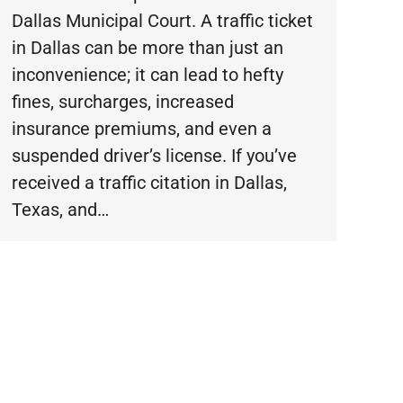
Dallas Municipal Court. A traffic ticket
in Dallas can be more than just an
inconvenience; it can lead to hefty
fines, surcharges, increased
insurance premiums, and even a
suspended driver’s license. If you’ve
received a traffic citation in Dallas,
Texas, and…