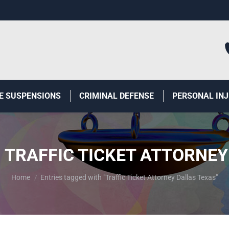
E SUSPENSIONS
CRIMINAL DEFENSE
PERSONAL IN
:
TRAFFIC TICKET ATTORNEY
You are here:
Home
Entries tagged with "Traffic Ticket Attorney Dallas Texas"