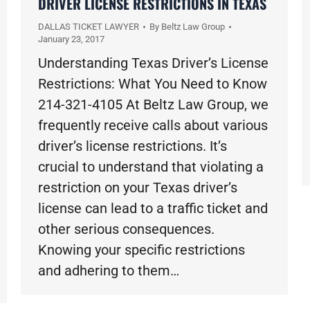
DRIVER LICENSE RESTRICTIONS IN TEXAS
DALLAS TICKET LAWYER
By
Beltz Law Group
January 23, 2017
Understanding Texas Driver’s License
Restrictions: What You Need to Know
214-321-4105 At Beltz Law Group, we
frequently receive calls about various
driver’s license restrictions. It’s
crucial to understand that violating a
restriction on your Texas driver’s
license can lead to a traffic ticket and
other serious consequences.
Knowing your specific restrictions
and adhering to them…