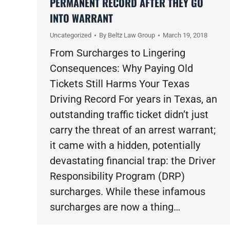
PERMANENT RECORD AFTER THEY GO
INTO WARRANT
Uncategorized
By
Beltz Law Group
March 19, 2018
From Surcharges to Lingering
Consequences: Why Paying Old
Tickets Still Harms Your Texas
Driving Record For years in Texas, an
outstanding traffic ticket didn’t just
carry the threat of an arrest warrant;
it came with a hidden, potentially
devastating financial trap: the Driver
Responsibility Program (DRP)
surcharges. While these infamous
surcharges are now a thing…