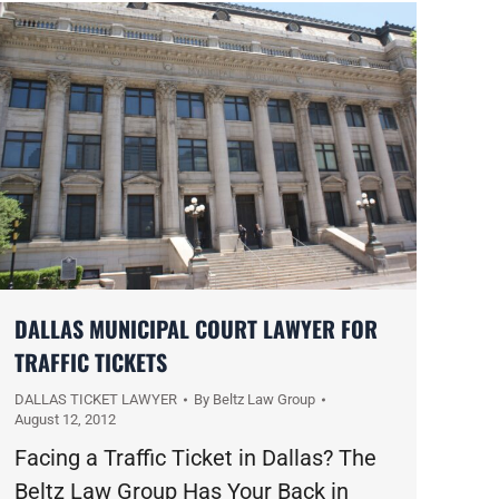
DALLAS MUNICIPAL COURT LAWYER FOR
TRAFFIC TICKETS
DALLAS TICKET LAWYER
By
Beltz Law Group
August 12, 2012
Facing a Traffic Ticket in Dallas? The
Beltz Law Group Has Your Back in