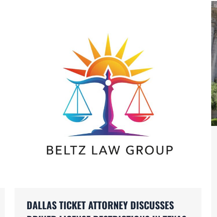
DALLAS TICKET ATTORNEY DISCUSSES