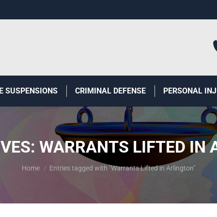
E SUSPENSIONS
CRIMINAL DEFENSE
PERSONAL IN
IVES:
WARRANTS LIFTED IN 
You are here:
Home
Entries tagged with "Warrants Lifted in Arlington"