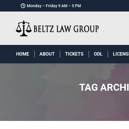
Monday – Friday 9 AM – 5 PM
HOME
ABOUT
TICKETS
ODL
LICENS
TAG ARCH