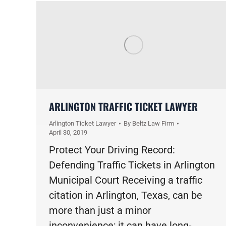
ARLINGTON TRAFFIC TICKET LAWYER
Arlington Ticket Lawyer
By
Beltz Law Firm
April 30, 2019
Protect Your Driving Record:
Defending Traffic Tickets in Arlington
Municipal Court Receiving a traffic
citation in Arlington, Texas, can be
more than just a minor
inconvenience; it can have long-