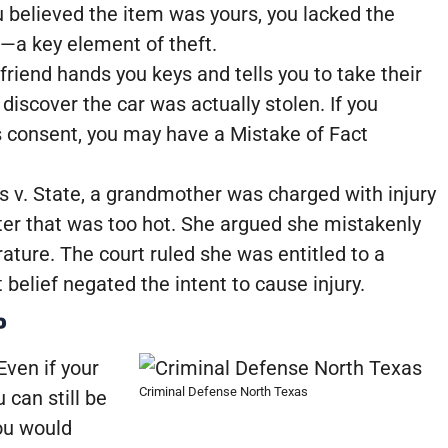
ou believed the item was yours, you lacked the
”—a key element of theft.
friend hands you keys and tells you to take their
 discover the car was actually stolen. If you
s consent, you may have a Mistake of Fact
s v. State, a grandmother was charged with injury
water that was too hot. She argued she mistakenly
ature. The court ruled she was entitled to a
 belief negated the intent to cause injury.
P
Even if your
Criminal Defense North Texas
 can still be
you would