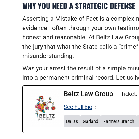
WHY YOU NEED A STRATEGIC DEFENSE
Asserting a Mistake of Fact is a complex m
evidence—often through your own testimon
honest and reasonable. At Beltz Law Grou
the jury that what the State calls a “crime”
misunderstanding.
Was your arrest the result of a simple mi
into a permanent criminal record. Let us he
Beltz Law Group
Ticket,
See Full Bio
Dallas
Garland
Farmers Branch