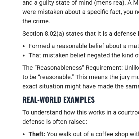
and a guilty state of mind (mens rea). A 
were mistaken about a specific fact, you 
the crime.
Section 8.02(a) states that it is a defense i
Formed a reasonable belief about a matt
That mistaken belief negated the kind of 
The “Reasonableness” Requirement: Unlike
to be “reasonable.” This means the jury mu
exact situation might have made the sam
REAL-WORLD EXAMPLES
To understand how this works in a court
defense is often raised:
Theft:
You walk out of a coffee shop with