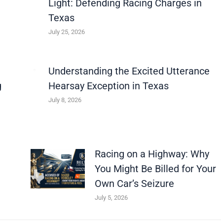
Light: Defending Racing Charges in
Texas
July 25, 2026
Understanding the Excited Utterance
g
Hearsay Exception in Texas
July 8, 2026
Racing on a Highway: Why
You Might Be Billed for Your
Own Car’s Seizure
July 5, 2026