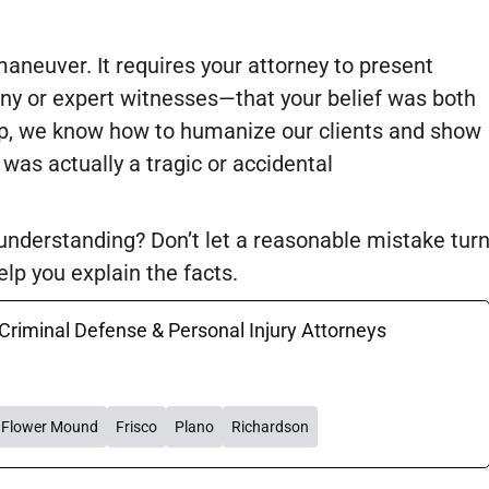
aneuver. It requires your attorney to present
y or expert witnesses—that your belief was both
p, we know how to humanize our clients and show
 was actually a tragic or accidental
sunderstanding? Don’t let a reasonable mistake tur
lp you explain the facts.
 Criminal Defense & Personal Injury Attorneys
Flower Mound
Frisco
Plano
Richardson