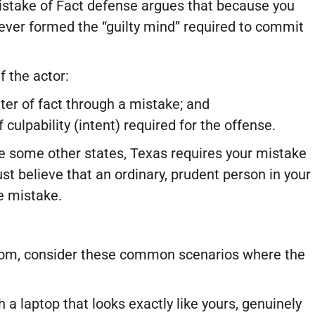
Mistake of Fact defense argues that because you
never formed the “guilty mind” required to commit
f the actor:
er of fact through a mistake; and
culpability (intent) required for the offense.
 some other states, Texas requires your mistake
st believe that an ordinary, prudent person in your
e mistake.
room, consider these common scenarios where the
 a laptop that looks exactly like yours, genuinely