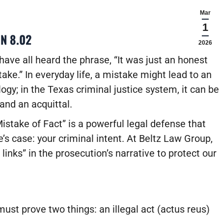
Mar
1
N 8.02
2026
ave all heard the phrase, “It was just an honest
ake.” In everyday life, a mistake might lead to an
ogy; in the Texas criminal justice system, it can be
and an acquittal.
stake of Fact” is a powerful legal defense that
’s case: your criminal intent. At Beltz Law Group,
links” in the prosecution’s narrative to protect our
ust prove two things: an illegal act (actus reus)