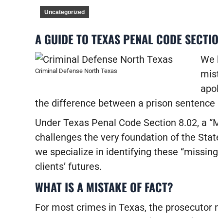
Uncategorized
A GUIDE TO TEXAS PENAL CODE SECTIO
We h
Criminal Defense North Texas
mist
apol
the difference between a prison sentence 
Under Texas Penal Code Section 8.02, a “Mi
challenges the very foundation of the State
we specialize in identifying these “missing 
clients’ futures.
WHAT IS A MISTAKE OF FACT?
For most crimes in Texas, the prosecutor m