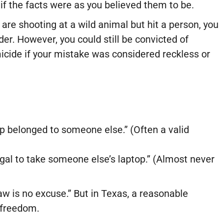
 if the facts were as you believed them to be.
are shooting at a wild animal but hit a person, you
er. However, you could still be convicted of
cide if your mistake was considered reckless or
top belonged to someone else.” (Often a valid
legal to take someone else’s laptop.” (Almost never
aw is no excuse.” But in Texas, a reasonable
 freedom.