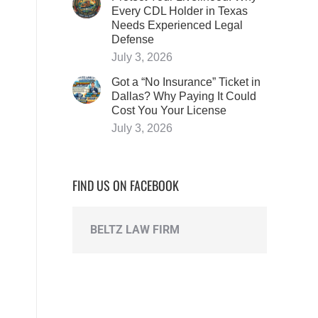
Every CDL Holder in Texas
Needs Experienced Legal
Defense
July 3, 2026
Got a “No Insurance” Ticket in
Dallas? Why Paying It Could
Cost You Your License
July 3, 2026
FIND US ON FACEBOOK
BELTZ LAW FIRM