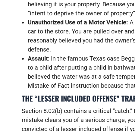
believing it is your property. Because y
“intent to deprive the owner of property
Unauthorized Use of a Motor Vehicle:
A 
car to the store. You are pulled over and
reasonably believed you had the owner’
defense.
Assault
: In the famous Texas case Begg
to a child after putting a child in bath
believed the water was at a safe temper
Mistake of Fact instruction because that
THE “LESSER INCLUDED OFFENSE” TRA
Section 8.02(b) contains a critical “catch.” 
mistake clears you of a serious charge, you
convicted of a lesser included offense if 