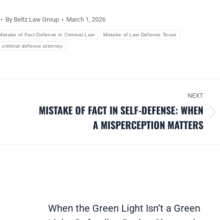
By
Beltz Law Group
March 1, 2026
Mistake of Fact Defense in Criminal Law
Mistake of Law Defense Texas
 criminal defense attorney
NEXT
MISTAKE OF FACT IN SELF-DEFENSE: WHEN
Next
A MISPERCEPTION MATTERS
post:
When the Green Light Isn’t a Green