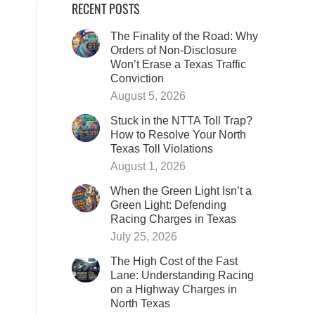
RECENT POSTS
The Finality of the Road: Why
Orders of Non-Disclosure
Won’t Erase a Texas Traffic
Conviction
August 5, 2026
Stuck in the NTTA Toll Trap?
How to Resolve Your North
Texas Toll Violations
August 1, 2026
When the Green Light Isn’t a
Green Light: Defending
Racing Charges in Texas
July 25, 2026
The High Cost of the Fast
Lane: Understanding Racing
on a Highway Charges in
North Texas