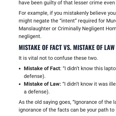
have been guilty of that lesser crime even
For example, if you mistakenly believe you 
might negate the “intent” required for Murd
Manslaughter or Criminally Negligent Homi
negligent.
MISTAKE OF FACT VS. MISTAKE OF LAW
It is vital not to confuse these two.
Mistake of Fact
: “I didn’t know this lap
defense).
Mistake of Law:
“I didn’t know it was il
a defense).
As the old saying goes, “Ignorance of the l
ignorance of the facts can be your path to