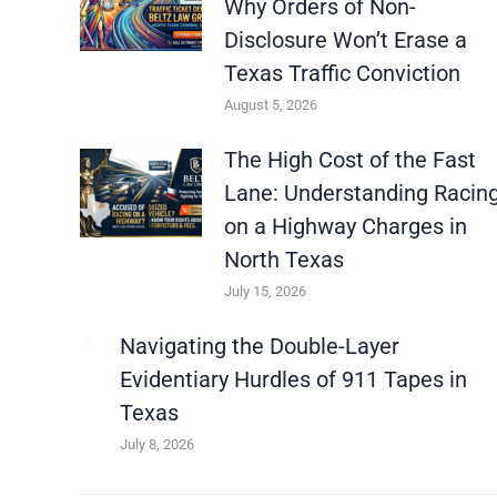
Why Orders of Non-
Disclosure Won’t Erase a
Texas Traffic Conviction
August 5, 2026
The High Cost of the Fast
Lane: Understanding Racin
on a Highway Charges in
North Texas
July 15, 2026
Navigating the Double-Layer
Evidentiary Hurdles of 911 Tapes in
Texas
July 8, 2026