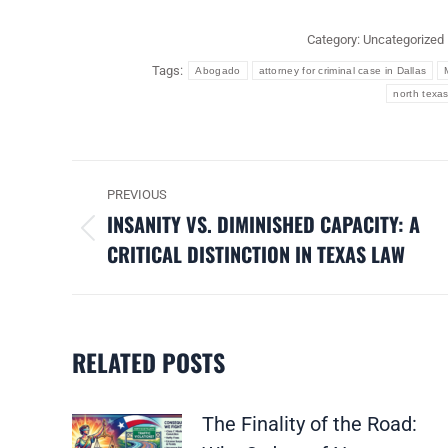
Category:
Uncategorized
Tags:
Abogado
attorney for criminal case in Dallas
north texas
POST
PREVIOUS
NAVIGATION
INSANITY VS. DIMINISHED CAPACITY: A
Previous
CRITICAL DISTINCTION IN TEXAS LAW
post:
RELATED POSTS
The Finality of the Road: