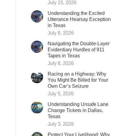
July 15, 2026
Understanding the Excited
Utterance Hearsay Exception
in Texas
July 8, 2026
Navigating the Double-Layer
Evidentiary Hurdles of 911
Tapes in Texas
July 8, 2026
Racing on a Highway: Why
You Might Be Billed for Your
Own Car’s Seizure
July 5, 2026
Understanding Unsafe Lane
Change Tickets in Dallas,
Texas
July 3, 2026
Protect Your Livelihood: Why