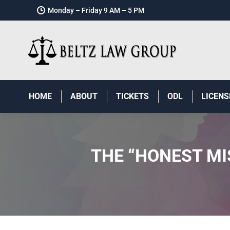
Monday – Friday 9 AM – 5 PM
HOME
ABOUT
TICKETS
ODL
LICENS
THE “HONEST MI