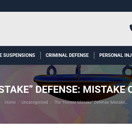
E SUSPENSIONS
CRIMINAL DEFENSE
PERSONAL IN
STAKE” DEFENSE: MISTAKE O
You are here:
Home
Uncategorized
The “Honest Mistake” Defense: Mistake…